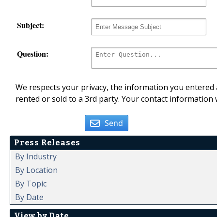
Subject:
Question:
We respects your privacy, the information you entered a
rented or sold to a 3rd party. Your contact information 
Send
Press Releases
By Industry
By Location
By Topic
By Date
View by Date