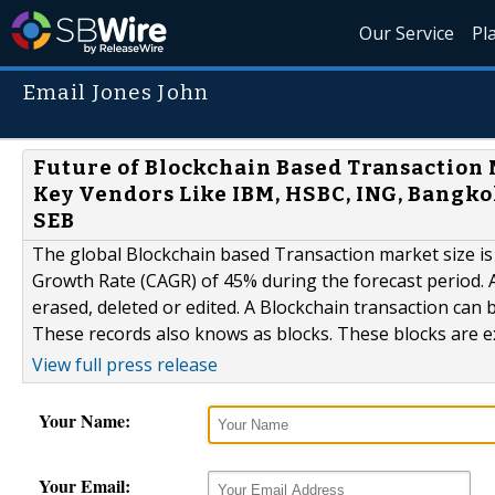
Our Service
Pl
Email Jones John
Future of Blockchain Based Transaction 
Key Vendors Like IBM, HSBC, ING, Bangko
SEB
The global Blockchain based Transaction market size i
Growth Rate (CAGR) of 45% during the forecast period. A
erased, deleted or edited. A Blockchain transaction can be
These records also knows as blocks. These blocks are ex
View full press release
Your Name:
Your Email: