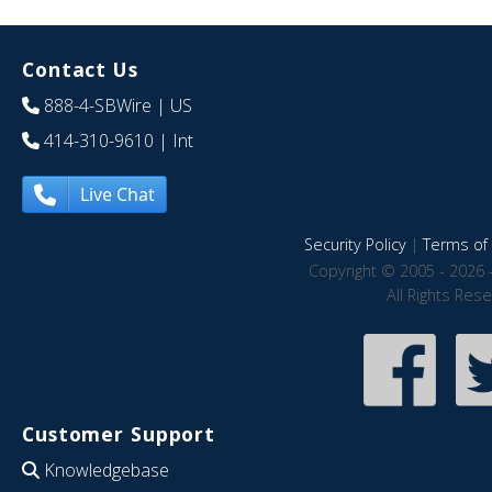
Contact Us
888-4-SBWire
| US
414-310-9610
| Int
Live Chat
Security Policy
|
Terms of 
Copyright © 2005 - 2026 
All Rights Res
Customer Support
Knowledgebase