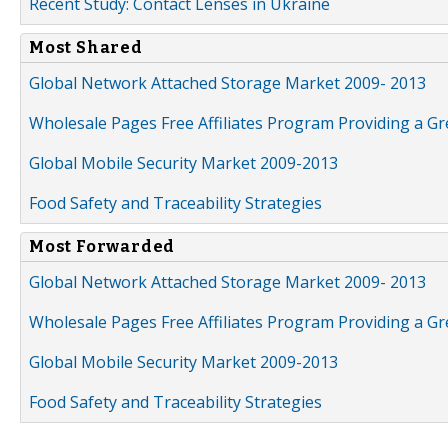
Recent Study: Contact Lenses in Ukraine
Most Shared
Global Network Attached Storage Market 2009- 2013
Wholesale Pages Free Affiliates Program Providing a G
Global Mobile Security Market 2009-2013
Food Safety and Traceability Strategies
Most Forwarded
Global Network Attached Storage Market 2009- 2013
Wholesale Pages Free Affiliates Program Providing a G
Global Mobile Security Market 2009-2013
Food Safety and Traceability Strategies