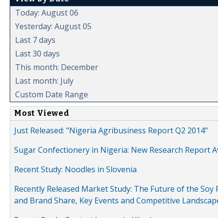
Today: August 06
Yesterday: August 05
Last 7 days
Last 30 days
This month: December
Last month: July
Custom Date Range
Most Viewed
Just Released: "Nigeria Agribusiness Report Q2 2014"
Sugar Confectionery in Nigeria: New Research Report A
Recent Study: Noodles in Slovenia
Recently Released Market Study: The Future of the Soy P
and Brand Share, Key Events and Competitive Landscap