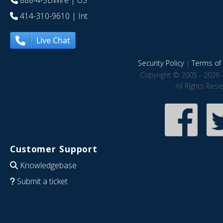
888-4-SBWire
| US
414-310-9610
| Int
Live Chat
Security Policy
|
Terms of 
Copyright © 2005 - 2026 
All Rights Res
Customer Support
Knowledgebase
Submit a ticket