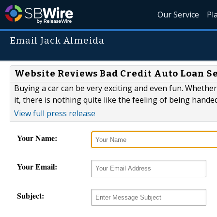
Our Service
Pl
Email Jack Almeida
Website Reviews Bad Credit Auto Loan S
Buying a car can be very exciting and even fun. Whether
it, there is nothing quite like the feeling of being handed
View full press release
Your Name:
Your Email:
Subject: