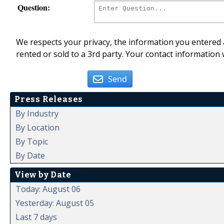
Question:
We respects your privacy, the information you entered a
rented or sold to a 3rd party. Your contact information 
Send
Press Releases
By Industry
By Location
By Topic
By Date
View by Date
Today: August 06
Yesterday: August 05
Last 7 days