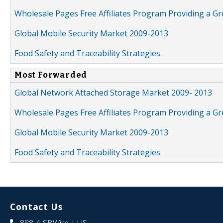
Wholesale Pages Free Affiliates Program Providing a G
Global Mobile Security Market 2009-2013
Food Safety and Traceability Strategies
Most Forwarded
Global Network Attached Storage Market 2009- 2013
Wholesale Pages Free Affiliates Program Providing a G
Global Mobile Security Market 2009-2013
Food Safety and Traceability Strategies
Contact Us