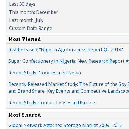
Last 30 days
This month: December
Last month: July
Custom Date Range
Most Viewed
Just Released: "Nigeria Agribusiness Report Q2 2014"
Sugar Confectionery in Nigeria: New Research Report A
Recent Study: Noodles in Slovenia
Recently Released Market Study: The Future of the Soy P
and Brand Share, Key Events and Competitive Landscap
Recent Study: Contact Lenses in Ukraine
Most Shared
Global Network Attached Storage Market 2009- 2013