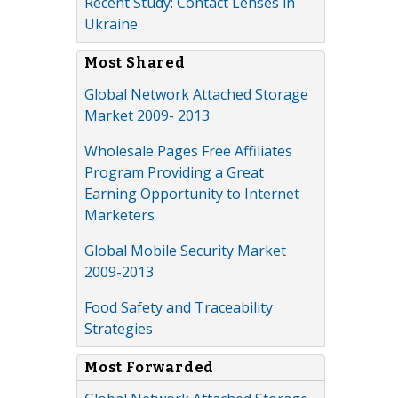
Recent Study: Contact Lenses in
Ukraine
Most Shared
Global Network Attached Storage
Market 2009- 2013
Wholesale Pages Free Affiliates
Program Providing a Great
Earning Opportunity to Internet
Marketers
Global Mobile Security Market
2009-2013
Food Safety and Traceability
Strategies
Most Forwarded