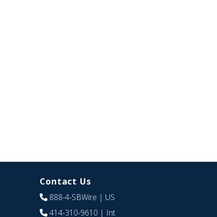
Contact Us
888-4-SBWire
| US
414-310-9610
| Int