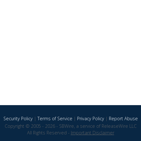
Security Policy
|
Terms of Service
|
Privacy Policy
|
Report Abuse
Copyright © 2005 - 2026 - SBWire, a service of ReleaseWire LLC
All Rights Reserved -
Important Disclaimer