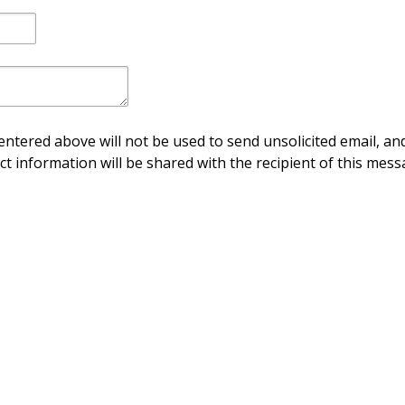
ntered above will not be used to send unsolicited email, and
ct information will be shared with the recipient of this mess