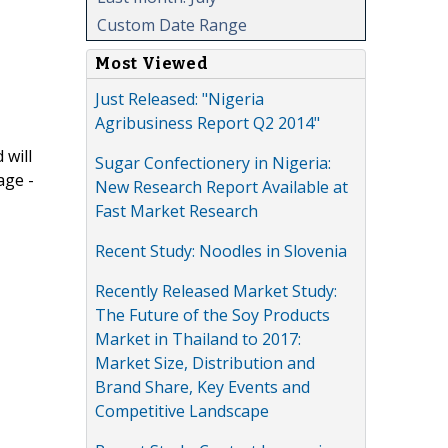
Custom Date Range
Most Viewed
Just Released: "Nigeria
Agribusiness Report Q2 2014"
 will
Sugar Confectionery in Nigeria:
age -
New Research Report Available at
Fast Market Research
Recent Study: Noodles in Slovenia
Recently Released Market Study:
The Future of the Soy Products
Market in Thailand to 2017:
Market Size, Distribution and
Brand Share, Key Events and
Competitive Landscape