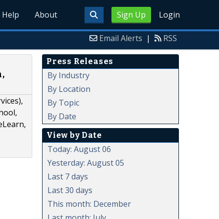
Help
About
Sign Up
Login
Email Alerts
|
RSS
Press Releases
,
By Industry
By Location
ices),
By Topic
hool,
By Date
eLearn,
View by Date
Today: August 06
Yesterday: August 05
Last 7 days
Last 30 days
This month: December
Last month: July