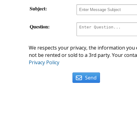
Subject:
Question:
We respects your privacy, the information you e
not be rented or sold to a 3rd party. Your conta
Privacy Policy
Send