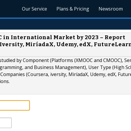
Our Service
Plans & Pricing
Newsroom
in International Market by 2023 – Report
Iversity, MiríadaX, Udemy, edX, FutureLearn
studied by Component (Platforms (XMOOC and CMOOC), Serv
ogramming, and Business Management), User Type (High Sc
Companies (Coursera, iversity, MiríadaX, Udemy, edX, Futur
ions.