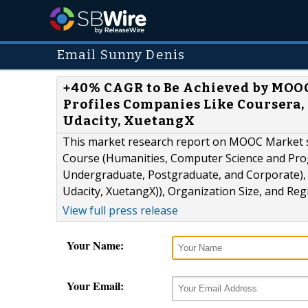
Email Sunny Denis
+40% CAGR to Be Achieved by MOOC 
Profiles Companies Like Coursera, 
Udacity, XuetangX
This market research report on MOOC Market 
Course (Humanities, Computer Science and Pr
Undergraduate, Postgraduate, and Corporate), 
Udacity, XuetangX)), Organization Size, and Reg
View full press release
Your Name:
Your Email: