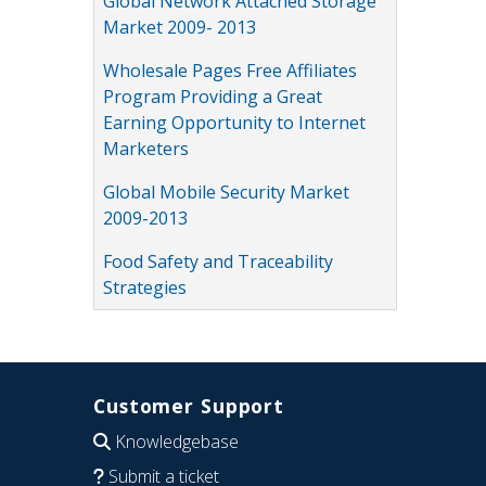
Global Network Attached Storage
Market 2009- 2013
Wholesale Pages Free Affiliates
Program Providing a Great
Earning Opportunity to Internet
Marketers
Global Mobile Security Market
2009-2013
Food Safety and Traceability
Strategies
Customer Support
Knowledgebase
Submit a ticket