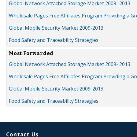
Global Network Attached Storage Market 2009- 2013
Wholesale Pages Free Affiliates Program Providing a G
Global Mobile Security Market 2009-2013
Food Safety and Traceability Strategies
Most Forwarded
Global Network Attached Storage Market 2009- 2013
Wholesale Pages Free Affiliates Program Providing a G
Global Mobile Security Market 2009-2013
Food Safety and Traceability Strategies
Contact Us