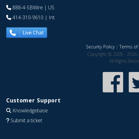
888-4-SBWire
| US
414-310-9610
| Int
Live Chat
Security Policy
|
Terms of 
Copyright © 2005 - 2026 
All Rights Res
Customer Support
Knowledgebase
Submit a ticket