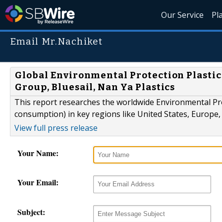
Our Service
Pl
Email Mr.Nachiket
Global Environmental Protection Plastic
Group, Bluesail, Nan Ya Plastics
This report researches the worldwide Environmental Prot
consumption) in key regions like United States, Europe, 
View full press release
Your Name:
Your Email:
Subject: