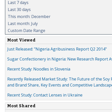
Last 7 days
Last 30 days
This month: December
Last month: July
Custom Date Range
Most Viewed
Just Released: "Nigeria Agribusiness Report Q2 2014"
Sugar Confectionery in Nigeria: New Research Report A
Recent Study: Noodles in Slovenia
Recently Released Market Study: The Future of the Soy P
and Brand Share, Key Events and Competitive Landscap
Recent Study: Contact Lenses in Ukraine
Most Shared