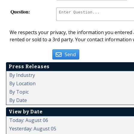
Question:
We respects your privacy, the information you entered a
rented or sold to a 3rd party. Your contact information 
Send
Press Releases
By Industry
By Location
By Topic
By Date
View by Date
Today: August 06
Yesterday: August 05