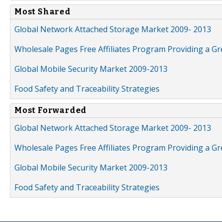
Most Shared
Global Network Attached Storage Market 2009- 2013
Wholesale Pages Free Affiliates Program Providing a G
Global Mobile Security Market 2009-2013
Food Safety and Traceability Strategies
Most Forwarded
Global Network Attached Storage Market 2009- 2013
Wholesale Pages Free Affiliates Program Providing a G
Global Mobile Security Market 2009-2013
Food Safety and Traceability Strategies