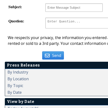
Subject:
Question:
We respects your privacy, the information you entered a
rented or sold to a 3rd party. Your contact information 
Send
Press Releases
By Industry
By Location
By Topic
By Date
View by Date