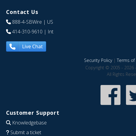
Contact Us
888-4-SBWire
| US
414-310-9610
| Int
Live Chat
Security Policy
|
Terms of 
Copyright © 2005 - 2026 
All Rights Res
Customer Support
Knowledgebase
Submit a ticket