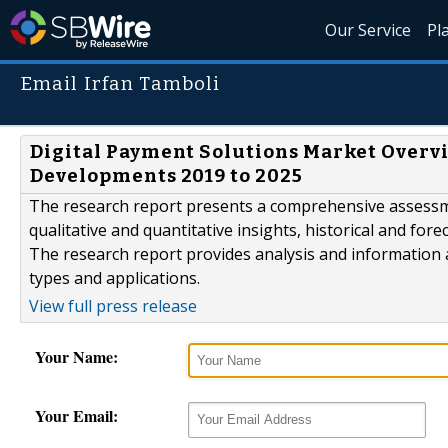
Our Service
Pl
Email Irfan Tamboli
Digital Payment Solutions Market Overv
Developments 2019 to 2025
The research report presents a comprehensive assessm
qualitative and quantitative insights, historical and for
The research report provides analysis and information
types and applications.
View full press release
Your Name:
Your Email: