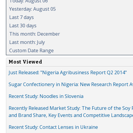
Today: August 06
Yesterday: August 05
Last 7 days
Last 30 days
This month: December
Last month: July
Custom Date Range
Most Viewed
Just Released: "Nigeria Agribusiness Report Q2 2014"
Sugar Confectionery in Nigeria: New Research Report A
Recent Study: Noodles in Slovenia
Recently Released Market Study: The Future of the Soy P
and Brand Share, Key Events and Competitive Landscap
Recent Study: Contact Lenses in Ukraine