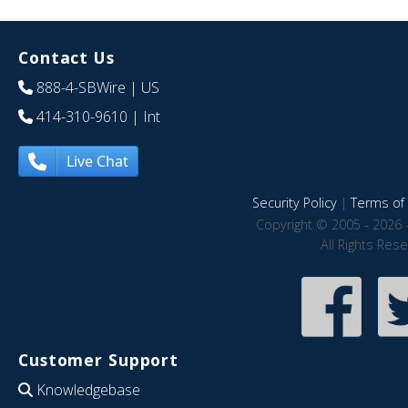
Contact Us
888-4-SBWire
| US
414-310-9610
| Int
Live Chat
Security Policy
|
Terms of 
Copyright © 2005 - 2026 
All Rights Res
Customer Support
Knowledgebase