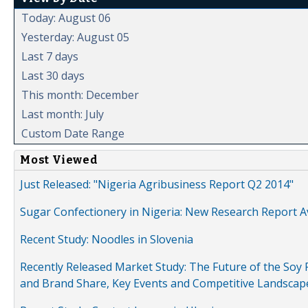
Today: August 06
Yesterday: August 05
Last 7 days
Last 30 days
This month: December
Last month: July
Custom Date Range
Most Viewed
Just Released: "Nigeria Agribusiness Report Q2 2014"
Sugar Confectionery in Nigeria: New Research Report A
Recent Study: Noodles in Slovenia
Recently Released Market Study: The Future of the Soy P
and Brand Share, Key Events and Competitive Landscap