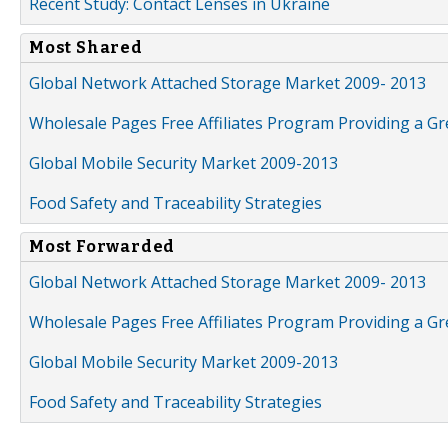
Recent Study: Contact Lenses in Ukraine
Most Shared
Global Network Attached Storage Market 2009- 2013
Wholesale Pages Free Affiliates Program Providing a G
Global Mobile Security Market 2009-2013
Food Safety and Traceability Strategies
Most Forwarded
Global Network Attached Storage Market 2009- 2013
Wholesale Pages Free Affiliates Program Providing a G
Global Mobile Security Market 2009-2013
Food Safety and Traceability Strategies