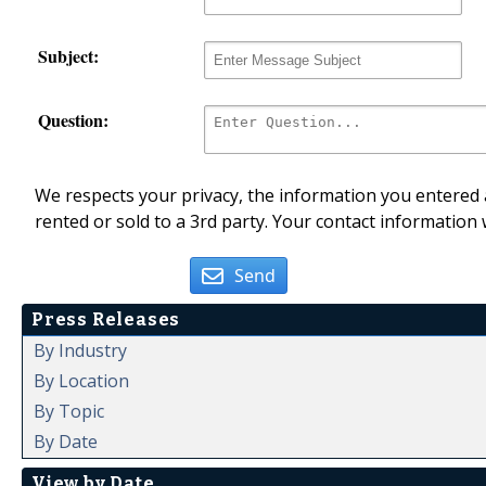
Subject:
Question:
We respects your privacy, the information you entered a
rented or sold to a 3rd party. Your contact information 
Send
Press Releases
By Industry
By Location
By Topic
By Date
View by Date