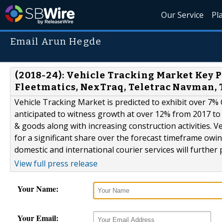
Our Service
Pl
Email Arun Hegde
(2018-24): Vehicle Tracking Market Key 
Fleetmatics, NexTraq, Teletrac Navman, 
Vehicle Tracking Market is predicted to exhibit over 7%
anticipated to witness growth at over 12% from 2017 to
& goods along with increasing construction activities. V
for a significant share over the forecast timeframe owin
domestic and international courier services will further p
View full press release
Your Name:
Your Email: