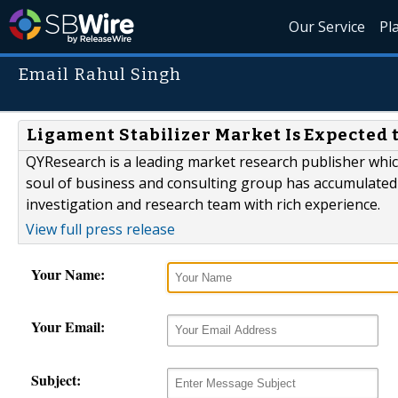
Our Service
Pl
Email Rahul Singh
Ligament Stabilizer Market Is Expected t
QYResearch is a leading market research publisher which 
soul of business and consulting group has accumulated
investigation and research team with rich experience.
View full press release
Your Name:
Your Email:
Subject: