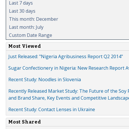
Last 7 days
Last 30 days
This month: December
Last month: July
Custom Date Range
Most Viewed
Just Released: "Nigeria Agribusiness Report Q2 2014"
Sugar Confectionery in Nigeria: New Research Report A
Recent Study: Noodles in Slovenia
Recently Released Market Study: The Future of the Soy P
and Brand Share, Key Events and Competitive Landscap
Recent Study: Contact Lenses in Ukraine
Most Shared