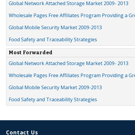
Global Network Attached Storage Market 2009- 2013
Wholesale Pages Free Affiliates Program Providing a G
Global Mobile Security Market 2009-2013
Food Safety and Traceability Strategies
Most Forwarded
Global Network Attached Storage Market 2009- 2013
Wholesale Pages Free Affiliates Program Providing a G
Global Mobile Security Market 2009-2013
Food Safety and Traceability Strategies
Contact Us