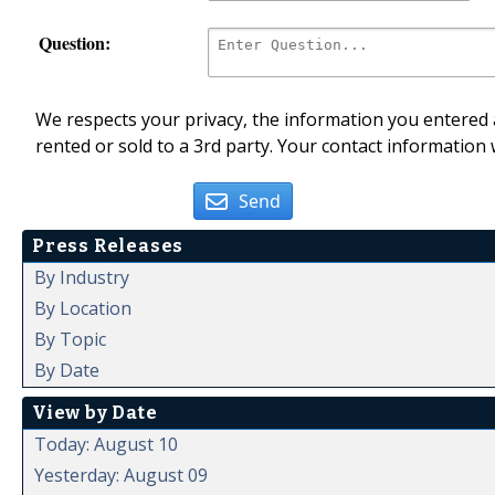
Question:
We respects your privacy, the information you entered a
rented or sold to a 3rd party. Your contact information 
Send
Press Releases
By Industry
By Location
By Topic
By Date
View by Date
Today: August 10
Yesterday: August 09