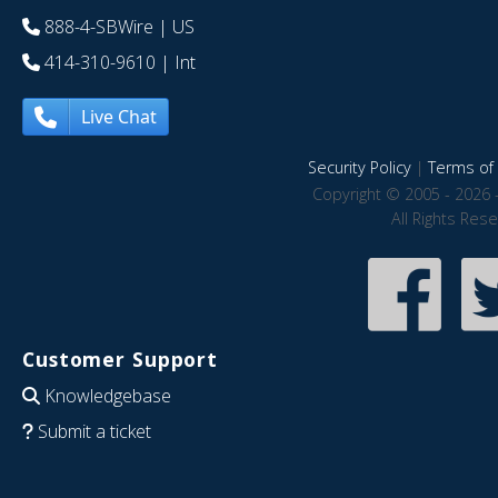
888-4-SBWire
| US
414-310-9610
| Int
Live Chat
Security Policy
|
Terms of 
Copyright © 2005 - 2026 
All Rights Res
Customer Support
Knowledgebase
Submit a ticket