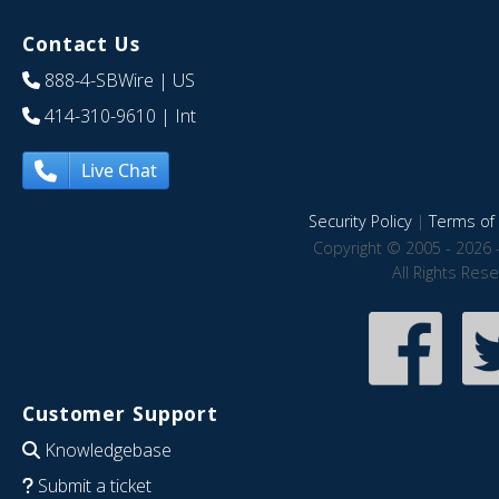
Contact Us
888-4-SBWire
| US
414-310-9610
| Int
Live Chat
Security Policy
|
Terms of 
Copyright © 2005 - 2026 
All Rights Res
Customer Support
Knowledgebase
Submit a ticket