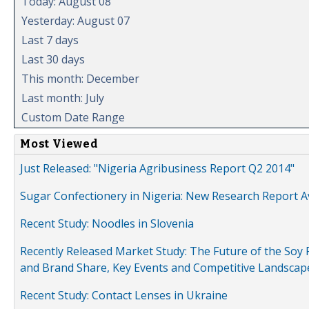
Today: August 08
Yesterday: August 07
Last 7 days
Last 30 days
This month: December
Last month: July
Custom Date Range
Most Viewed
Just Released: "Nigeria Agribusiness Report Q2 2014"
Sugar Confectionery in Nigeria: New Research Report A
Recent Study: Noodles in Slovenia
Recently Released Market Study: The Future of the Soy P
and Brand Share, Key Events and Competitive Landscap
Recent Study: Contact Lenses in Ukraine