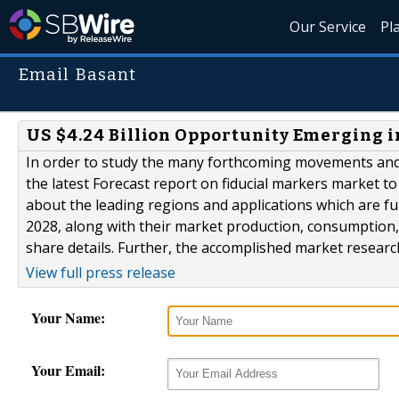
Our Service
Pl
Email Basant
US $4.24 Billion Opportunity Emerging 
In order to study the many forthcoming movements and 
the latest Forecast report on fiducial markers market to 
about the leading regions and applications which are fu
2028, along with their market production, consumption
share details. Further, the accomplished market research
View full press release
Your Name:
Your Email: