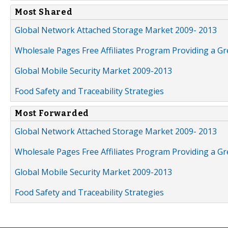
Most Shared
Global Network Attached Storage Market 2009- 2013
Wholesale Pages Free Affiliates Program Providing a G
Global Mobile Security Market 2009-2013
Food Safety and Traceability Strategies
Most Forwarded
Global Network Attached Storage Market 2009- 2013
Wholesale Pages Free Affiliates Program Providing a G
Global Mobile Security Market 2009-2013
Food Safety and Traceability Strategies