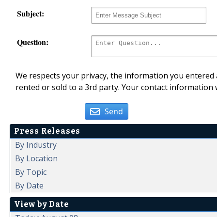
Subject:
Question:
We respects your privacy, the information you entered a
rented or sold to a 3rd party. Your contact information 
Send
Press Releases
By Industry
By Location
By Topic
By Date
View by Date