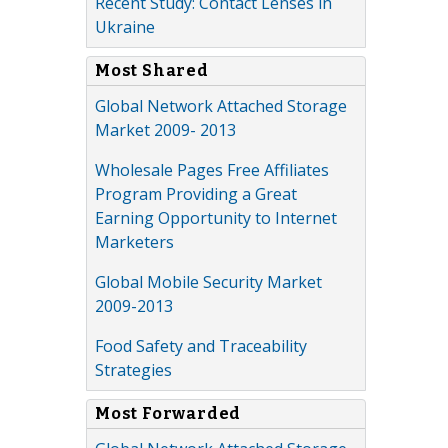
Recent Study: Contact Lenses in
Ukraine
Most Shared
Global Network Attached Storage
Market 2009- 2013
Wholesale Pages Free Affiliates
Program Providing a Great
Earning Opportunity to Internet
Marketers
Global Mobile Security Market
2009-2013
Food Safety and Traceability
Strategies
Most Forwarded