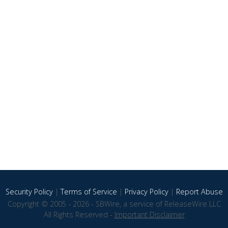
Security Policy
|
Terms of Service
|
Privacy Policy
|
Report Abuse
Copyright © 2005 - 2026 - SBWire, a service of ReleaseWire LLC
All Rights Reserved -
Important Disclaimer