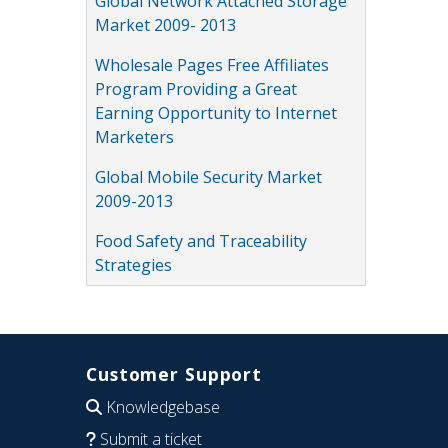
Global Network Attached Storage
Market 2009- 2013
Wholesale Pages Free Affiliates
Program Providing a Great
Earning Opportunity to Internet
Marketers
Global Mobile Security Market
2009-2013
Food Safety and Traceability
Strategies
Customer Support
Knowledgebase
Submit a ticket