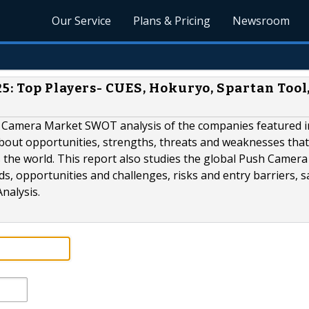
Our Service
Plans & Pricing
Newsroom
5: Top Players- CUES, Hokuryo, Spartan Tool
sh Camera Market SWOT analysis of the companies featured i
about opportunities, strengths, threats and weaknesses that
s the world. This report also studies the global Push Camer
s, opportunities and challenges, risks and entry barriers, s
nalysis.