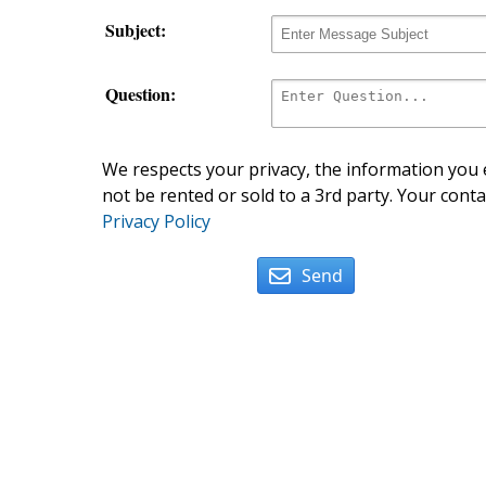
Subject:
Question:
We respects your privacy, the information you e
not be rented or sold to a 3rd party. Your conta
Privacy Policy
Send