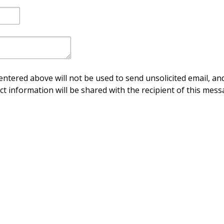
ntered above will not be used to send unsolicited email, and
ct information will be shared with the recipient of this mess