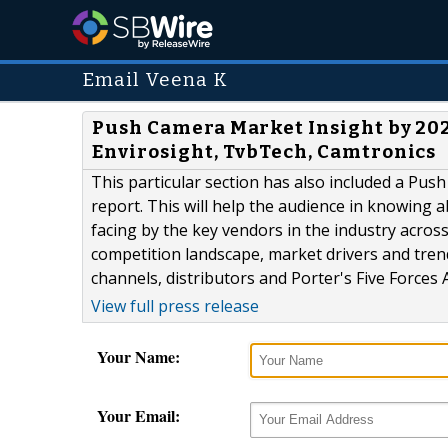
Email Veena K
Push Camera Market Insight by 202
Envirosight, TvbTech, Camtronics
This particular section has also included a Pu
report. This will help the audience in knowing 
facing by the key vendors in the industry acros
competition landscape, market drivers and trend
channels, distributors and Porter's Five Forces A
View full press release
Your Name:
Your Email: