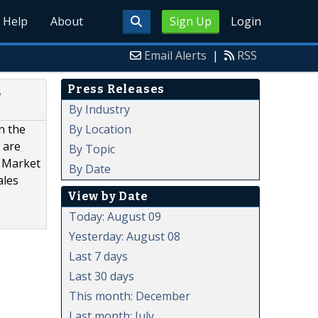
Help
About
Sign Up
Login
Email Alerts
|
RSS
Press Releases
,
By Industry
By Location
n the
 are
By Topic
a Market
By Date
ales
View by Date
Today: August 09
Yesterday: August 08
Last 7 days
Last 30 days
This month: December
Last month: July