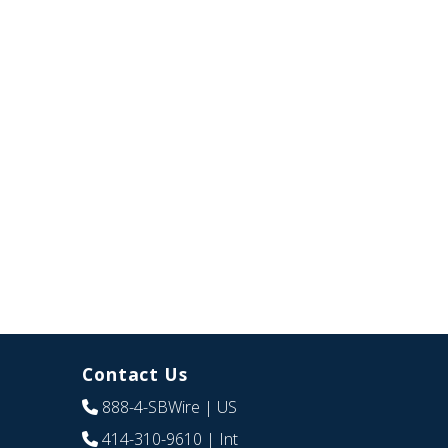
Contact Us
888-4-SBWire
| US
414-310-9610
| Int