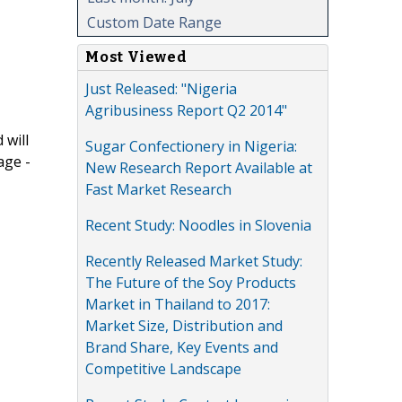
Custom Date Range
Most Viewed
Just Released: "Nigeria
Agribusiness Report Q2 2014"
 will
Sugar Confectionery in Nigeria:
age -
New Research Report Available at
Fast Market Research
Recent Study: Noodles in Slovenia
Recently Released Market Study:
The Future of the Soy Products
Market in Thailand to 2017:
Market Size, Distribution and
Brand Share, Key Events and
Competitive Landscape