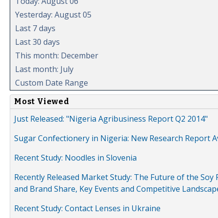
Today: August 06
Yesterday: August 05
Last 7 days
Last 30 days
This month: December
Last month: July
Custom Date Range
Most Viewed
Just Released: "Nigeria Agribusiness Report Q2 2014"
Sugar Confectionery in Nigeria: New Research Report A
Recent Study: Noodles in Slovenia
Recently Released Market Study: The Future of the Soy P
and Brand Share, Key Events and Competitive Landscap
Recent Study: Contact Lenses in Ukraine