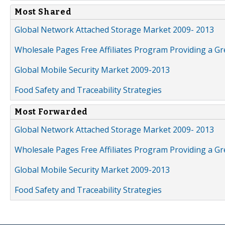
Most Shared
Global Network Attached Storage Market 2009- 2013
Wholesale Pages Free Affiliates Program Providing a G
Global Mobile Security Market 2009-2013
Food Safety and Traceability Strategies
Most Forwarded
Global Network Attached Storage Market 2009- 2013
Wholesale Pages Free Affiliates Program Providing a G
Global Mobile Security Market 2009-2013
Food Safety and Traceability Strategies