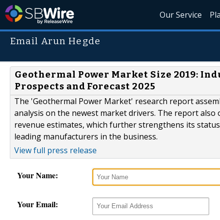
Our Service
Pl
Email Arun Hegde
Geothermal Power Market Size 2019: Ind
Prospects and Forecast 2025
The 'Geothermal Power Market' research report assemb
analysis on the newest market drivers. The report also o
revenue estimates, which further strengthens its statu
leading manufacturers in the business.
View full press release
Your Name:
Your Email: