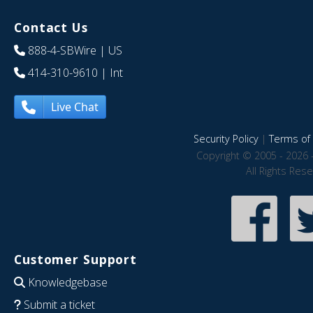
Contact Us
888-4-SBWire
| US
414-310-9610
| Int
Live Chat
Security Policy
|
Terms of 
Copyright © 2005 - 2026 
All Rights Res
Customer Support
Knowledgebase
Submit a ticket