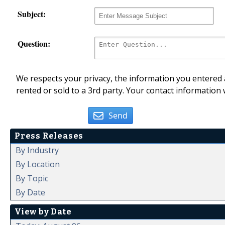
Subject:
Question:
We respects your privacy, the information you entered a
rented or sold to a 3rd party. Your contact information 
Send
Press Releases
By Industry
By Location
By Topic
By Date
View by Date