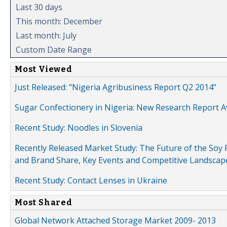
Last 30 days
This month: December
Last month: July
Custom Date Range
Most Viewed
Just Released: "Nigeria Agribusiness Report Q2 2014"
Sugar Confectionery in Nigeria: New Research Report A
Recent Study: Noodles in Slovenia
Recently Released Market Study: The Future of the Soy P
and Brand Share, Key Events and Competitive Landscap
Recent Study: Contact Lenses in Ukraine
Most Shared
Global Network Attached Storage Market 2009- 2013