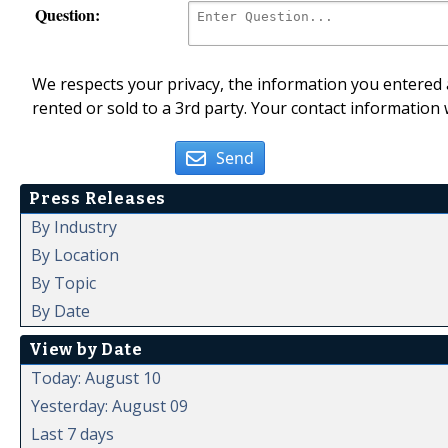
Question:
We respects your privacy, the information you entered a
rented or sold to a 3rd party. Your contact information 
Send
Press Releases
By Industry
By Location
By Topic
By Date
View by Date
Today: August 10
Yesterday: August 09
Last 7 days