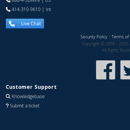
888-4-SBWire
| US
414-310-9610
| Int
Live Chat
Security Policy
|
Terms of 
Copyright © 2005 - 2026 
All Rights Res
Customer Support
Knowledgebase
Submit a ticket