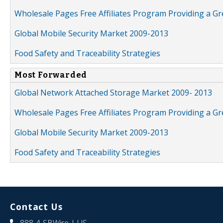
Wholesale Pages Free Affiliates Program Providing a G
Global Mobile Security Market 2009-2013
Food Safety and Traceability Strategies
Most Forwarded
Global Network Attached Storage Market 2009- 2013
Wholesale Pages Free Affiliates Program Providing a G
Global Mobile Security Market 2009-2013
Food Safety and Traceability Strategies
Contact Us