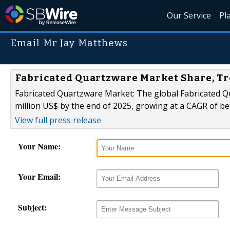
Our Service
Pl
Email Mr Jay Matthews
Fabricated Quartzware Market Share, Tr
Fabricated Quartzware Market: The global Fabricated Qu
million US$ by the end of 2025, growing at a CAGR of b
View full press release
Your Name:
Your Email:
Subject: