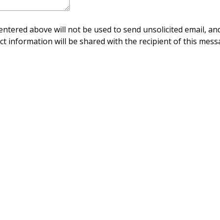
ntered above will not be used to send unsolicited email, and
ct information will be shared with the recipient of this mess