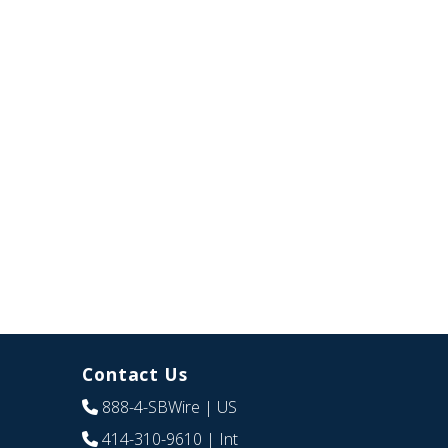
Contact Us
888-4-SBWire
| US
414-310-9610
| Int