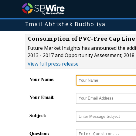
Email Abhishek Budholiya
Consumption of PVC-Free Cap Line
Future Market Insights has announced the addit
2013 - 2017 and Opportunity Assessment; 2018 -
View full press release
Your Name:
Your Email:
Subject:
Question: