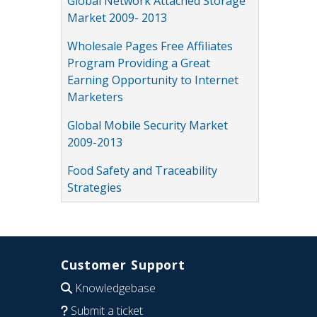
Global Network Attached Storage
Market 2009- 2013
Wholesale Pages Free Affiliates
Program Providing a Great
Earning Opportunity to Internet
Marketers
Global Mobile Security Market
2009-2013
Food Safety and Traceability
Strategies
Customer Support
Knowledgebase
Submit a ticket