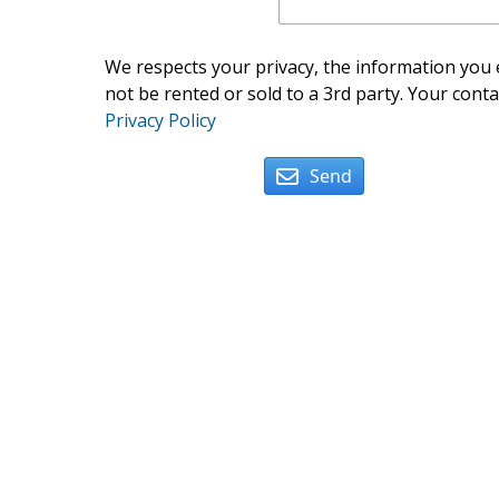
We respects your privacy, the information you e
not be rented or sold to a 3rd party. Your conta
Privacy Policy
Send