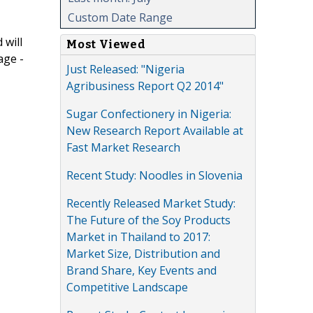
Custom Date Range
 will
Most Viewed
age -
Just Released: "Nigeria
Agribusiness Report Q2 2014"
Sugar Confectionery in Nigeria:
New Research Report Available at
Fast Market Research
Recent Study: Noodles in Slovenia
Recently Released Market Study:
The Future of the Soy Products
Market in Thailand to 2017:
Market Size, Distribution and
Brand Share, Key Events and
Competitive Landscape