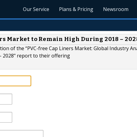
Our Service
Plans & Pricing
Newsroom
rs Market to Remain High During 2018 – 202
ion of the “PVC-free Cap Liners Market: Global Industry Ana
 2028" report to their offering