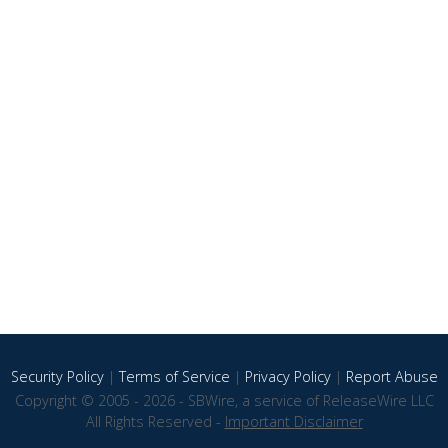
Security Policy
|
Terms of Service
|
Privacy Policy
|
Report Abuse
Copyright © 2005 - 2026 - SBWire, a service of ReleaseWire LLC
All Rights Reserved -
Important Disclaimer