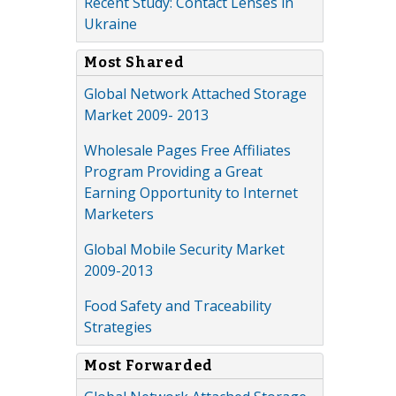
Recent Study: Contact Lenses in
Ukraine
Most Shared
Global Network Attached Storage
Market 2009- 2013
Wholesale Pages Free Affiliates
Program Providing a Great
Earning Opportunity to Internet
Marketers
Global Mobile Security Market
2009-2013
Food Safety and Traceability
Strategies
Most Forwarded