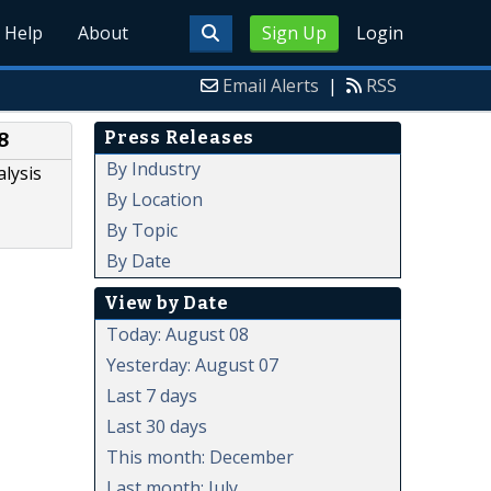
Help
About
Sign Up
Login
Email Alerts
|
RSS
Press Releases
8
By Industry
lysis
By Location
By Topic
By Date
View by Date
Today: August 08
Yesterday: August 07
Last 7 days
Last 30 days
This month: December
Last month: July