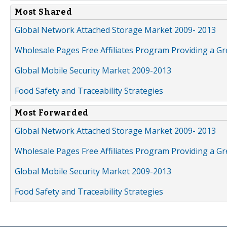
Most Shared
Global Network Attached Storage Market 2009- 2013
Wholesale Pages Free Affiliates Program Providing a G
Global Mobile Security Market 2009-2013
Food Safety and Traceability Strategies
Most Forwarded
Global Network Attached Storage Market 2009- 2013
Wholesale Pages Free Affiliates Program Providing a G
Global Mobile Security Market 2009-2013
Food Safety and Traceability Strategies