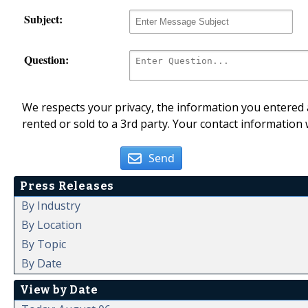
Subject:
Question:
We respects your privacy, the information you entered a
rented or sold to a 3rd party. Your contact information 
Send
Press Releases
By Industry
By Location
By Topic
By Date
View by Date