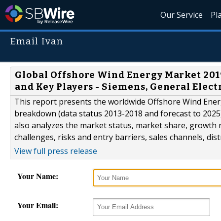
Our Service
Pl
Email Ivan
Global Offshore Wind Energy Market 2019
and Key Players - Siemens, General Elect
This report presents the worldwide Offshore Wind Energ
breakdown (data status 2013-2018 and forecast to 2025),
also analyzes the market status, market share, growth r
challenges, risks and entry barriers, sales channels, dis
View full press release
Your Name:
Your Email: