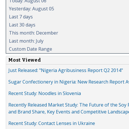
Today: August 06
Yesterday: August 05
Last 7 days
Last 30 days
This month: December
Last month: July
Custom Date Range
Most Viewed
Just Released: "Nigeria Agribusiness Report Q2 2014"
Sugar Confectionery in Nigeria: New Research Report A
Recent Study: Noodles in Slovenia
Recently Released Market Study: The Future of the Soy P
and Brand Share, Key Events and Competitive Landscap
Recent Study: Contact Lenses in Ukraine