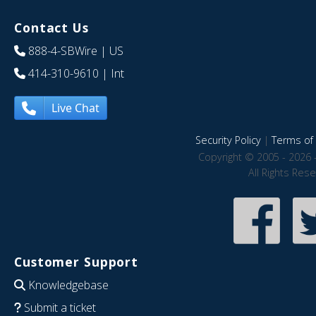
Contact Us
888-4-SBWire
| US
414-310-9610
| Int
Live Chat
Security Policy
|
Terms of 
Copyright © 2005 - 2026 
All Rights Res
Customer Support
Knowledgebase
Submit a ticket