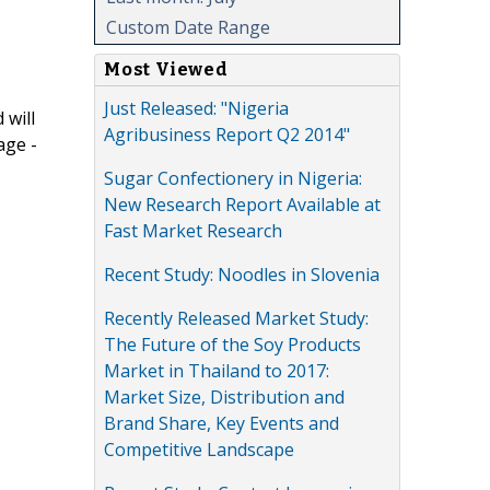
Custom Date Range
Most Viewed
Just Released: "Nigeria
 will
Agribusiness Report Q2 2014"
age -
Sugar Confectionery in Nigeria:
New Research Report Available at
Fast Market Research
Recent Study: Noodles in Slovenia
Recently Released Market Study:
The Future of the Soy Products
Market in Thailand to 2017:
Market Size, Distribution and
Brand Share, Key Events and
Competitive Landscape