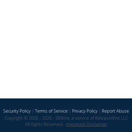
Security Policy
|
Terms of Service
|
Privacy Policy
|
Report Abuse
Copyright © 2005 - 2026 - SBWire, a service of ReleaseWire LLC
All Rights Reserved -
Important Disclaimer