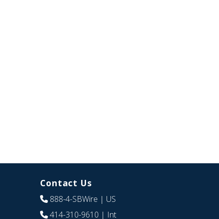
Contact Us
888-4-SBWire
| US
414-310-9610
| Int