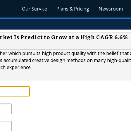
Our Service
Plans & Pricing
Newsroom
et Is Predict to Grow at a High CAGR 6.6%
er which pursuits high product quality with the belief that 
as accumulated creative design methods on many high-quali
ich experience.