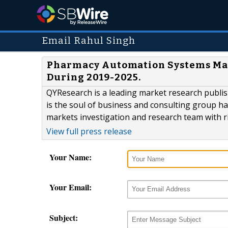
Email Rahul Singh
Pharmacy Automation Systems Mark
During 2019-2025.
QYResearch is a leading market research publish
is the soul of business and consulting group h
markets investigation and research team with r
View full press release
Your Name:
Your Email:
Subject: