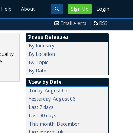
Help
About
Sign Up
Login
Email Alerts
|
RSS
Press Releases
By Industry
By Location
quality
ty
By Topic
By Date
View by Date
Today: August 07
Yesterday: August 06
Last 7 days
Last 30 days
This month: December
Last month: July