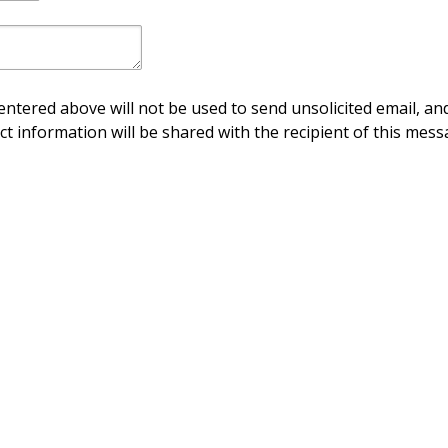
ntered above will not be used to send unsolicited email, and
ct information will be shared with the recipient of this mess