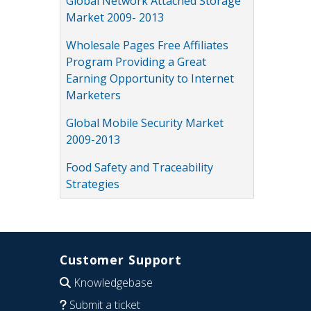
Global Network Attached Storage
Market 2009- 2013
Wholesale Pages Free Affiliates
Program Providing a Great
Earning Opportunity to Internet
Marketers
Global Mobile Security Market
2009-2013
Food Safety and Traceability
Strategies
Customer Support
Knowledgebase
Submit a ticket