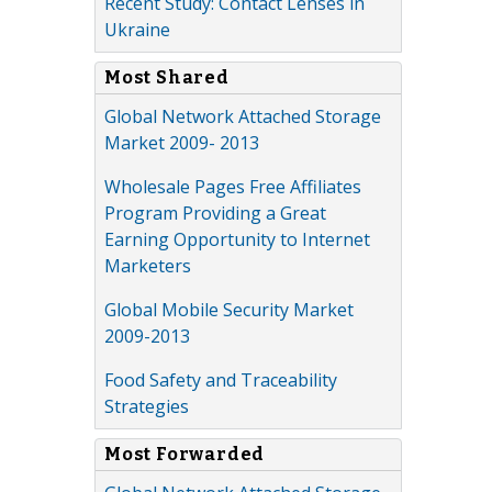
Recent Study: Contact Lenses in
Ukraine
Most Shared
Global Network Attached Storage
Market 2009- 2013
Wholesale Pages Free Affiliates
Program Providing a Great
Earning Opportunity to Internet
Marketers
Global Mobile Security Market
2009-2013
Food Safety and Traceability
Strategies
Most Forwarded