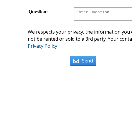
Question:
We respects your privacy, the information you e
not be rented or sold to a 3rd party. Your conta
Privacy Policy
Send