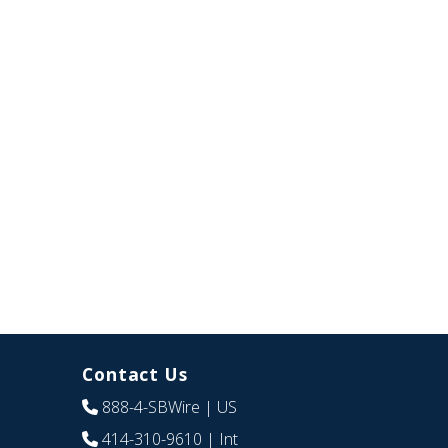
Contact Us
888-4-SBWire
| US
414-310-9610
| Int