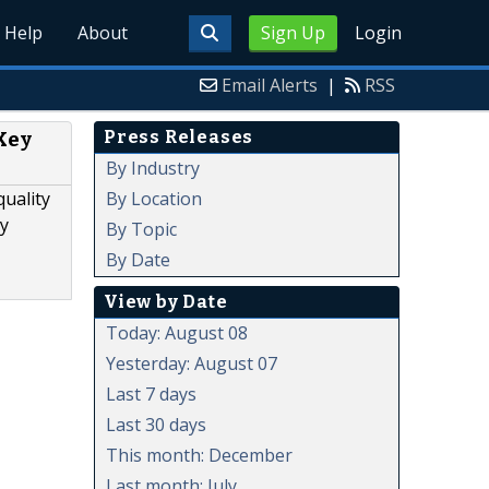
Help
About
Sign Up
Login
Email Alerts
|
RSS
Press Releases
Key
By Industry
By Location
quality
ty
By Topic
By Date
View by Date
Today: August 08
Yesterday: August 07
Last 7 days
Last 30 days
This month: December
Last month: July