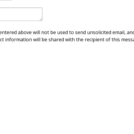
ntered above will not be used to send unsolicited email, and
ct information will be shared with the recipient of this mess