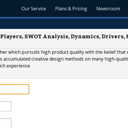
Our Service
Plans & Pricing
Newsroom
Players, SWOT Analysis, Dynamics, Drivers, 
er which pursuits high product quality with the belief that 
as accumulated creative design methods on many high-quali
ich experience.