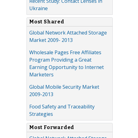
Recent Study: Contact Lenses in
Ukraine
Most Shared
Global Network Attached Storage
Market 2009- 2013
Wholesale Pages Free Affiliates
Program Providing a Great
Earning Opportunity to Internet
Marketers
Global Mobile Security Market
2009-2013
Food Safety and Traceability
Strategies
Most Forwarded