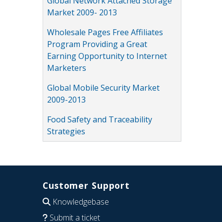
Global Network Attached Storage
Market 2009- 2013
Wholesale Pages Free Affiliates
Program Providing a Great
Earning Opportunity to Internet
Marketers
Global Mobile Security Market
2009-2013
Food Safety and Traceability
Strategies
Customer Support
Knowledgebase
Submit a ticket