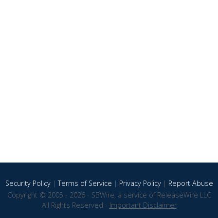
Security Policy
|
Terms of Service
|
Privacy Policy
|
Report Abuse
Copyright © 2005 - 2026 - SBWire, a service of ReleaseWire LLC
All Rights Reserved -
Important Disclaimer