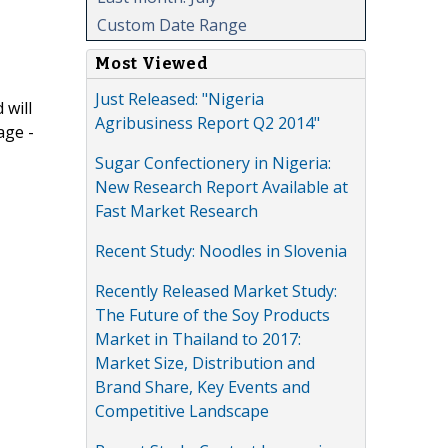
Custom Date Range
Most Viewed
Just Released: "Nigeria
 will
Agribusiness Report Q2 2014"
age -
Sugar Confectionery in Nigeria:
New Research Report Available at
Fast Market Research
Recent Study: Noodles in Slovenia
Recently Released Market Study:
The Future of the Soy Products
Market in Thailand to 2017:
Market Size, Distribution and
Brand Share, Key Events and
Competitive Landscape