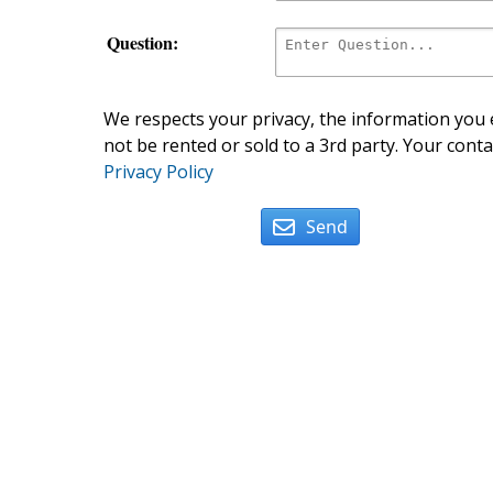
Question:
We respects your privacy, the information you e
not be rented or sold to a 3rd party. Your conta
Privacy Policy
Send