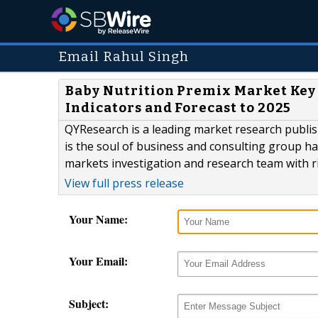
Email Rahul Singh
Baby Nutrition Premix Market Key 
Indicators and Forecast to 2025
QYResearch is a leading market research publish
is the soul of business and consulting group h
markets investigation and research team with r
View full press release
Your Name:
Your Email:
Subject: