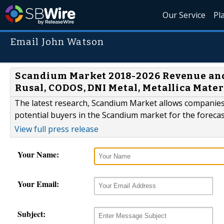
Our Service
Pl
Email John Watson
Scandium Market 2018-2026 Revenue and 
Rusal, CODOS, DNI Metal, Metallica Materi
The latest research, Scandium Market allows companies 
potential buyers in the Scandium market for the forecas
View full press release
Your Name:
Your Email:
Subject: