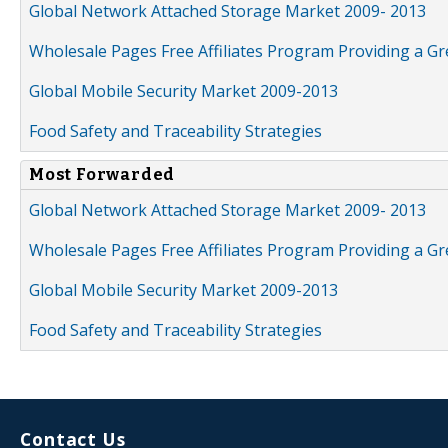
Global Network Attached Storage Market 2009- 2013
Wholesale Pages Free Affiliates Program Providing a G
Global Mobile Security Market 2009-2013
Food Safety and Traceability Strategies
Most Forwarded
Global Network Attached Storage Market 2009- 2013
Wholesale Pages Free Affiliates Program Providing a G
Global Mobile Security Market 2009-2013
Food Safety and Traceability Strategies
Contact Us