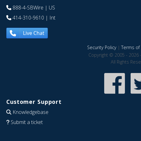
888-4-SBWire
| US
414-310-9610
| Int
Live Chat
Security Policy
|
Terms of 
Copyright © 2005 - 2026 
All Rights Res
Customer Support
Knowledgebase
Submit a ticket