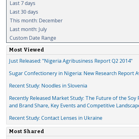
Last 7 days
Last 30 days
This month: December
Last month: July
Custom Date Range
Most Viewed
Just Released: "Nigeria Agribusiness Report Q2 2014"
Sugar Confectionery in Nigeria: New Research Report A
Recent Study: Noodles in Slovenia
Recently Released Market Study: The Future of the Soy P
and Brand Share, Key Events and Competitive Landscap
Recent Study: Contact Lenses in Ukraine
Most Shared