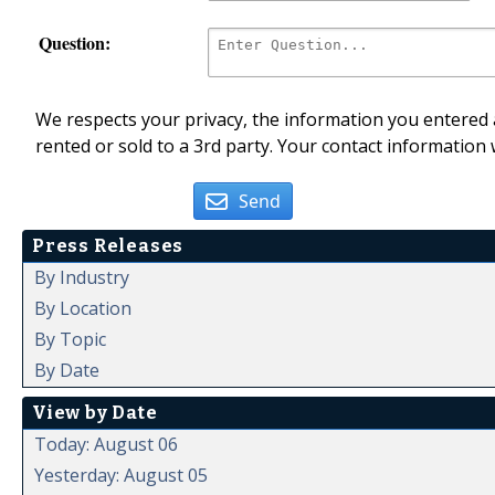
Question:
We respects your privacy, the information you entered a
rented or sold to a 3rd party. Your contact information 
Send
Press Releases
By Industry
By Location
By Topic
By Date
View by Date
Today: August 06
Yesterday: August 05