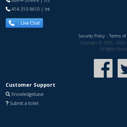
888-4-SBWire
| US
414-310-9610
| Int
Live Chat
Security Policy
|
Terms of 
Copyright © 2005 - 2026 
All Rights Res
Customer Support
Knowledgebase
Submit a ticket