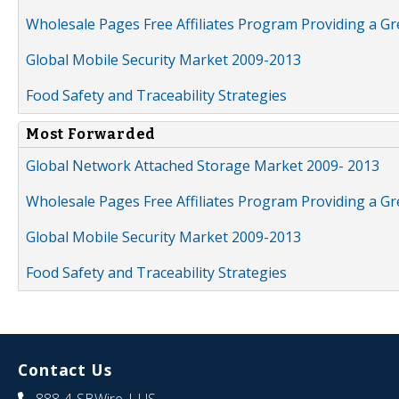
Wholesale Pages Free Affiliates Program Providing a G
Global Mobile Security Market 2009-2013
Food Safety and Traceability Strategies
Most Forwarded
Global Network Attached Storage Market 2009- 2013
Wholesale Pages Free Affiliates Program Providing a G
Global Mobile Security Market 2009-2013
Food Safety and Traceability Strategies
Contact Us