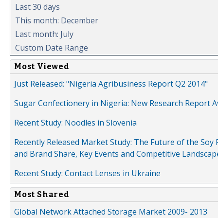
Last 30 days
This month: December
Last month: July
Custom Date Range
Most Viewed
Just Released: "Nigeria Agribusiness Report Q2 2014"
Sugar Confectionery in Nigeria: New Research Report A
Recent Study: Noodles in Slovenia
Recently Released Market Study: The Future of the Soy P
and Brand Share, Key Events and Competitive Landscap
Recent Study: Contact Lenses in Ukraine
Most Shared
Global Network Attached Storage Market 2009- 2013