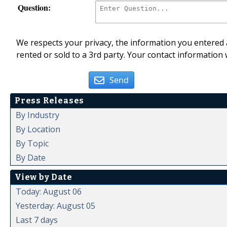
Question:
We respects your privacy, the information you entered a
rented or sold to a 3rd party. Your contact information 
Send
Press Releases
By Industry
By Location
By Topic
By Date
View by Date
Today: August 06
Yesterday: August 05
Last 7 days