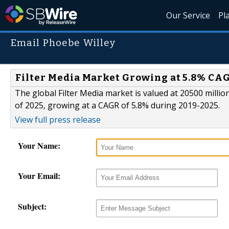
Our Service
Pl
Email Phoebe Willey
Filter Media Market Growing at 5.8% CAG
The global Filter Media market is valued at 20500 millio
of 2025, growing at a CAGR of 5.8% during 2019-2025.
View full press release
Your Name:
Your Email:
Subject: