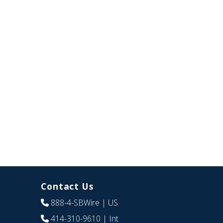
Contact Us
888-4-SBWire
| US
414-310-9610
| Int