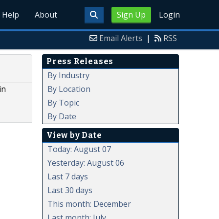
Help
About
Sign Up
Login
Email Alerts
|
RSS
Press Releases
e
By Industry
By Location
in
By Topic
By Date
View by Date
Today: August 07
Yesterday: August 06
Last 7 days
Last 30 days
This month: December
Last month: July