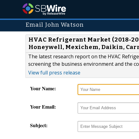
Email John Watson
HVAC Refrigerant Market (2018-2026
Honeywell, Mexichem, Daikin, Carr
The latest research report on the HVAC Refriger
screening the business environment and the co
View full press release
Your Name:
Your Email:
Subject: