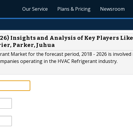
Our Service
Plans & Pricing
Newsroom
) Insights and Analysis of Key Players Lik
ier, Parker, Juhua
ant Market for the forecast period, 2018 - 2026 is involved 
mpanies operating in the HVAC Refrigerant industry.