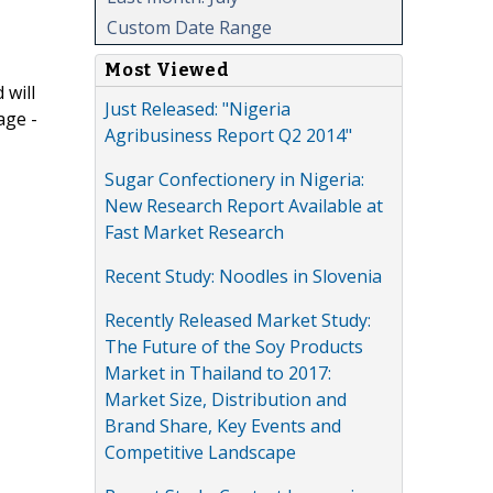
Custom Date Range
Most Viewed
 will
Just Released: "Nigeria
age -
Agribusiness Report Q2 2014"
Sugar Confectionery in Nigeria:
New Research Report Available at
Fast Market Research
Recent Study: Noodles in Slovenia
Recently Released Market Study:
The Future of the Soy Products
Market in Thailand to 2017:
Market Size, Distribution and
Brand Share, Key Events and
Competitive Landscape