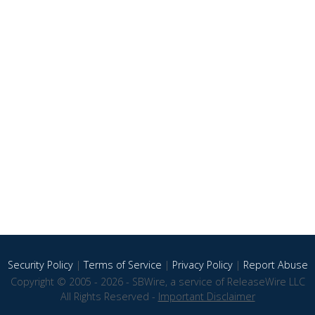
Security Policy
|
Terms of Service
|
Privacy Policy
|
Report Abuse
Copyright © 2005 - 2026 - SBWire, a service of ReleaseWire LLC
All Rights Reserved -
Important Disclaimer