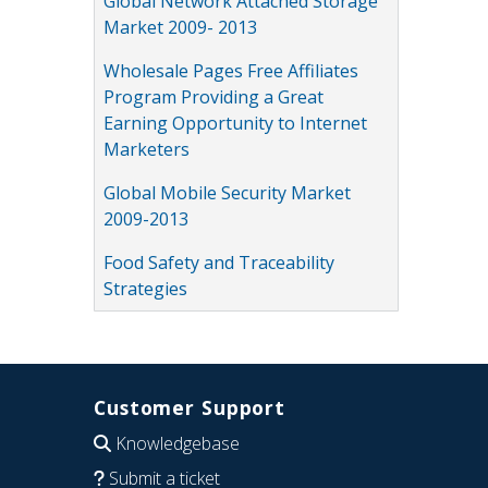
Global Network Attached Storage
Market 2009- 2013
Wholesale Pages Free Affiliates
Program Providing a Great
Earning Opportunity to Internet
Marketers
Global Mobile Security Market
2009-2013
Food Safety and Traceability
Strategies
Customer Support
Knowledgebase
Submit a ticket