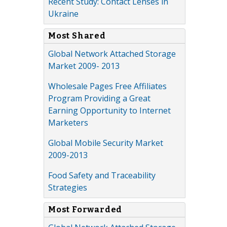
Recent Study: Contact Lenses in
Ukraine
Most Shared
Global Network Attached Storage
Market 2009- 2013
Wholesale Pages Free Affiliates
Program Providing a Great
Earning Opportunity to Internet
Marketers
Global Mobile Security Market
2009-2013
Food Safety and Traceability
Strategies
Most Forwarded