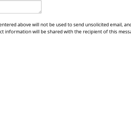
ntered above will not be used to send unsolicited email, and
ct information will be shared with the recipient of this mess