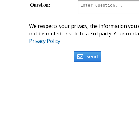
Question:
We respects your privacy, the information you e
not be rented or sold to a 3rd party. Your conta
Privacy Policy
Send