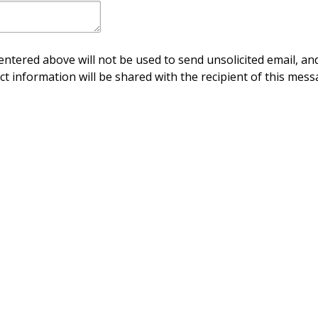
ntered above will not be used to send unsolicited email, and
ct information will be shared with the recipient of this mess