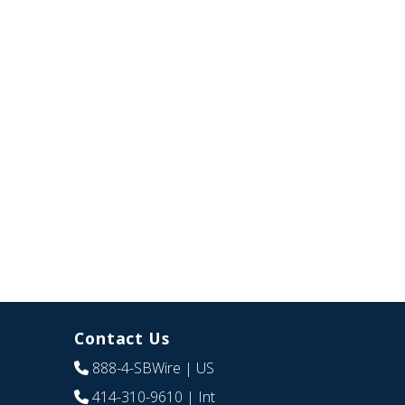
Contact Us
888-4-SBWire
| US
414-310-9610
| Int