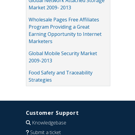
Global Network Attached Storage
Market 2009- 2013
Wholesale Pages Free Affiliates
Program Providing a Great
Earning Opportunity to Internet
Marketers
Global Mobile Security Market
2009-2013
Food Safety and Traceability
Strategies
Customer Support
Knowledgebase
Submit a ticket