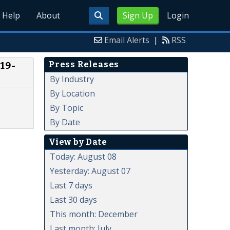
Help
About
Sign Up
Login
Email Alerts
|
RSS
Press Releases
19-
By Industry
By Location
By Topic
By Date
View by Date
Today: August 08
Yesterday: August 07
Last 7 days
Last 30 days
This month: December
Last month: July