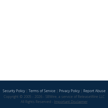
Security Policy
|
Terms of Service
|
Privacy Policy
|
Report Abuse
Copyright © 2005 - 2026 - SBWire, a service of ReleaseWire LLC
All Rights Reserved -
Important Disclaimer