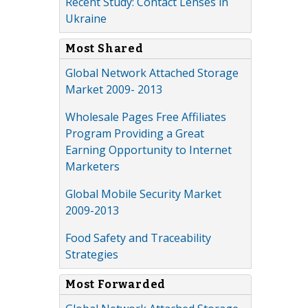
Recent Study: Contact Lenses in
Ukraine
Most Shared
Global Network Attached Storage
Market 2009- 2013
Wholesale Pages Free Affiliates
Program Providing a Great
Earning Opportunity to Internet
Marketers
Global Mobile Security Market
2009-2013
Food Safety and Traceability
Strategies
Most Forwarded