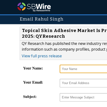
Email Rahul Singh
Topical Skin Adhesive Market Is Pr
2025: QYResearch
QY Research has published the new industry res
information such as company profiles, product 
View full press release
Your Name:
Your Email:
Subject: