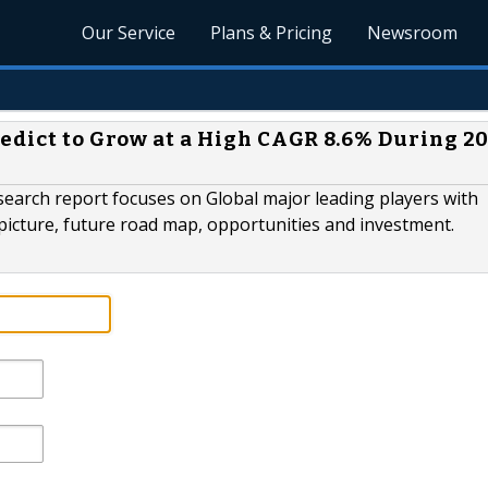
Our Service
Plans & Pricing
Newsroom
edict to Grow at a High CAGR 8.6% During 20
earch report focuses on Global major leading players with
picture, future road map, opportunities and investment.