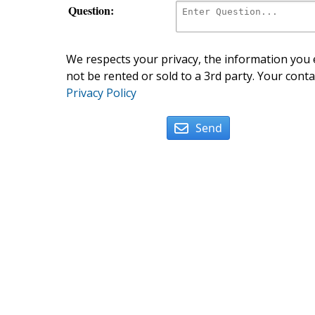
Question:
We respects your privacy, the information you e
not be rented or sold to a 3rd party. Your conta
Privacy Policy
Send