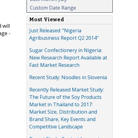
Custom Date Range
Most Viewed
 will
Just Released: "Nigeria
age -
Agribusiness Report Q2 2014"
Sugar Confectionery in Nigeria:
New Research Report Available at
Fast Market Research
Recent Study: Noodles in Slovenia
Recently Released Market Study:
The Future of the Soy Products
Market in Thailand to 2017:
Market Size, Distribution and
Brand Share, Key Events and
Competitive Landscape