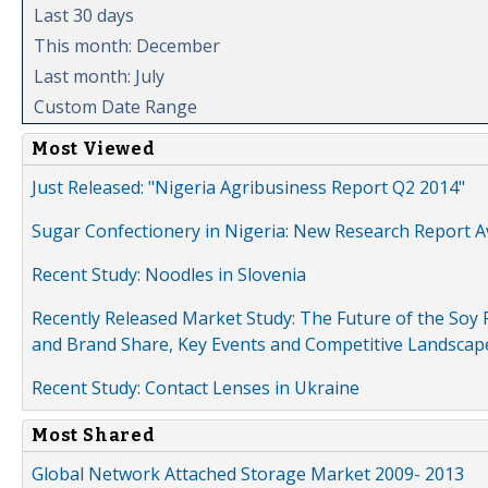
Last 30 days
This month: December
Last month: July
Custom Date Range
Most Viewed
Just Released: "Nigeria Agribusiness Report Q2 2014"
Sugar Confectionery in Nigeria: New Research Report A
Recent Study: Noodles in Slovenia
Recently Released Market Study: The Future of the Soy P
and Brand Share, Key Events and Competitive Landscap
Recent Study: Contact Lenses in Ukraine
Most Shared
Global Network Attached Storage Market 2009- 2013