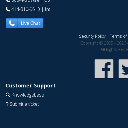
888-4-SBWire
| US
414-310-9610
| Int
Live Chat
Security Policy
|
Terms of 
Copyright © 2005 - 2026 
All Rights Res
Customer Support
Knowledgebase
Submit a ticket