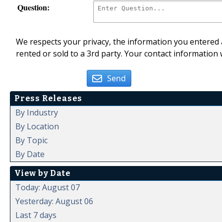
Question:
We respects your privacy, the information you entered a
rented or sold to a 3rd party. Your contact information 
Send
Press Releases
By Industry
By Location
By Topic
By Date
View by Date
Today: August 07
Yesterday: August 06
Last 7 days