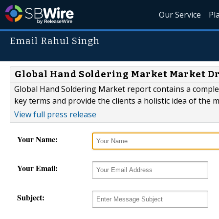
Our Service
Pl
Email Rahul Singh
Global Hand Soldering Market Market Dri
Global Hand Soldering Market report contains a complet
key terms and provide the clients a holistic idea of the 
View full press release
Your Name:
Your Email:
Subject: