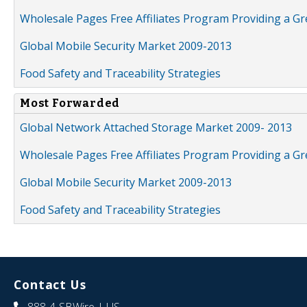
Wholesale Pages Free Affiliates Program Providing a G
Global Mobile Security Market 2009-2013
Food Safety and Traceability Strategies
Most Forwarded
Global Network Attached Storage Market 2009- 2013
Wholesale Pages Free Affiliates Program Providing a G
Global Mobile Security Market 2009-2013
Food Safety and Traceability Strategies
Contact Us