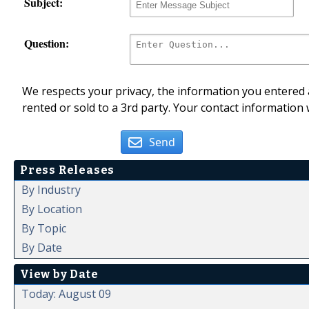
Subject:
Question:
We respects your privacy, the information you entered a
rented or sold to a 3rd party. Your contact information 
Send
Press Releases
By Industry
By Location
By Topic
By Date
View by Date
Today: August 09