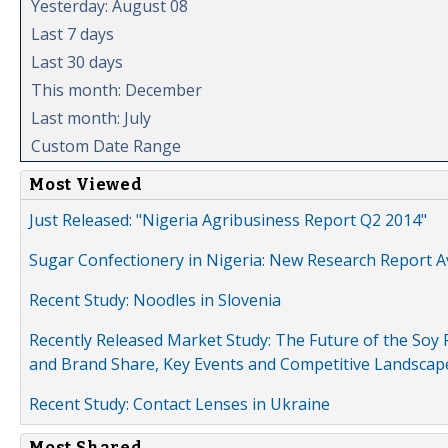
Yesterday: August 08
Last 7 days
Last 30 days
This month: December
Last month: July
Custom Date Range
Most Viewed
Just Released: "Nigeria Agribusiness Report Q2 2014"
Sugar Confectionery in Nigeria: New Research Report A
Recent Study: Noodles in Slovenia
Recently Released Market Study: The Future of the Soy P
and Brand Share, Key Events and Competitive Landscap
Recent Study: Contact Lenses in Ukraine
Most Shared