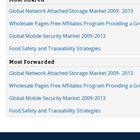
Global Network Attached Storage Market 2009- 2013
Wholesale Pages Free Affiliates Program Providing a G
Global Mobile Security Market 2009-2013
Food Safety and Traceability Strategies
Most Forwarded
Global Network Attached Storage Market 2009- 2013
Wholesale Pages Free Affiliates Program Providing a G
Global Mobile Security Market 2009-2013
Food Safety and Traceability Strategies