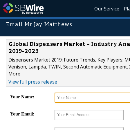
Our Service
Pl
Email Mr Jay Matthews
Global Dispensers Market – Industry Ana
2019-2023
Dispensers Market 2019: Future Trends, Key Players:
Venison, Lampda, TWIN, Second Automatic Equipment
More
View full press release
Your Name:
Your Email: