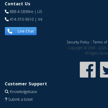
Contact Us
888-4-SBWire
| US
414-310-9610
| Int
Live Chat
Security Policy
|
Terms of 
Copyright © 2005 - 2026 
All Rights Res
Customer Support
Knowledgebase
Submit a ticket