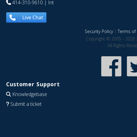
414-310-9610
| Int
Live Chat
Security Policy
|
Terms of 
Copyright © 2005 - 2026 
All Rights Res
Customer Support
Knowledgebase
Submit a ticket