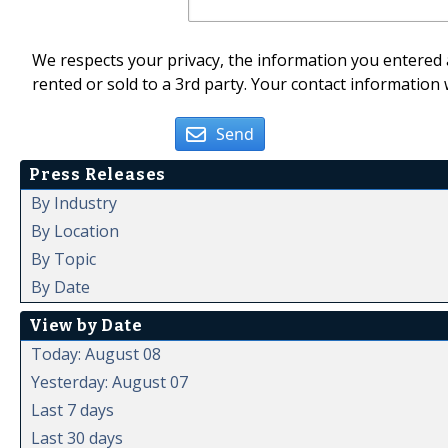
We respects your privacy, the information you entered a
rented or sold to a 3rd party. Your contact information 
Send
Press Releases
By Industry
By Location
By Topic
By Date
View by Date
Today: August 08
Yesterday: August 07
Last 7 days
Last 30 days