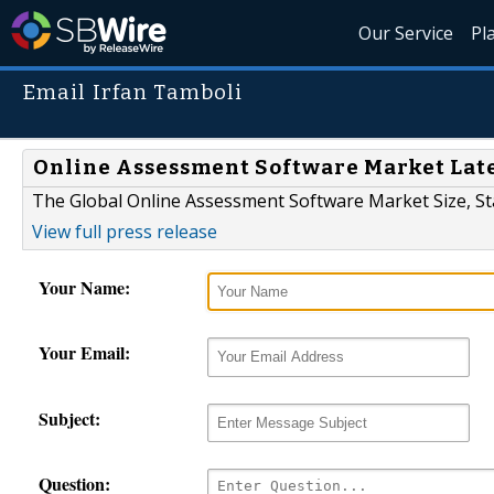
Our Service
Pl
Email Irfan Tamboli
Online Assessment Software Market Lat
The Global Online Assessment Software Market Size, St
View full press release
Your Name:
Your Email:
Subject:
Question: