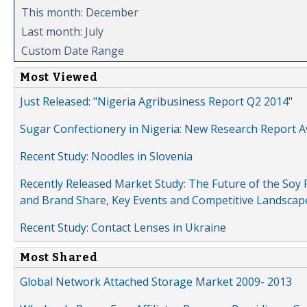
This month: December
Last month: July
Custom Date Range
Most Viewed
Just Released: "Nigeria Agribusiness Report Q2 2014"
Sugar Confectionery in Nigeria: New Research Report A
Recent Study: Noodles in Slovenia
Recently Released Market Study: The Future of the Soy P
and Brand Share, Key Events and Competitive Landscap
Recent Study: Contact Lenses in Ukraine
Most Shared
Global Network Attached Storage Market 2009- 2013