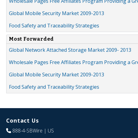
Wholesale Pages Free Affiliates Program Providing a G
Global Mobile Security Market 2009-2013
Food Safety and Traceability Strategies
Most Forwarded
Global Network Attached Storage Market 2009- 2013
Wholesale Pages Free Affiliates Program Providing a G
Global Mobile Security Market 2009-2013
Food Safety and Traceability Strategies
Contact Us
888-4-SBWire
| US