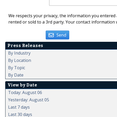
We respects your privacy, the information you entered a
rented or sold to a 3rd party. Your contact information 
Send
Press Releases
By Industry
By Location
By Topic
By Date
View by Date
Today: August 06
Yesterday: August 05
Last 7 days
Last 30 days