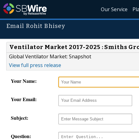
Our Service
Pl
Email Rohit Bhisey
Ventilator Market 2017-2025 : Smiths Gr
Global Ventilator Market: Snapshot
View full press release
Your Name:
Your Email:
Subject:
Question: