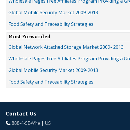
Wholesale Pages Free Affiliates Program Providing a G
Global Mobile Security Market 2009-2013
Food Safety and Traceability Strategies
Most Forwarded
Global Network Attached Storage Market 2009- 2013
Wholesale Pages Free Affiliates Program Providing a G
Global Mobile Security Market 2009-2013
Food Safety and Traceability Strategies
Contact Us
888-4-SBWire
| US