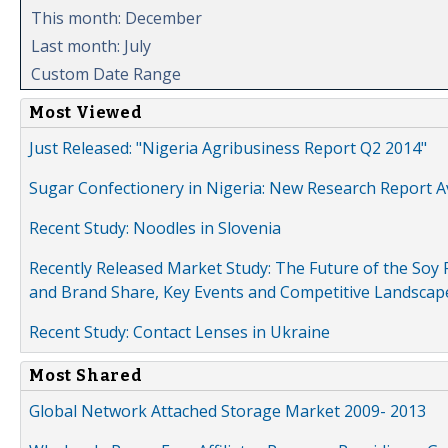
This month: December
Last month: July
Custom Date Range
Most Viewed
Just Released: "Nigeria Agribusiness Report Q2 2014"
Sugar Confectionery in Nigeria: New Research Report A
Recent Study: Noodles in Slovenia
Recently Released Market Study: The Future of the Soy P
and Brand Share, Key Events and Competitive Landscap
Recent Study: Contact Lenses in Ukraine
Most Shared
Global Network Attached Storage Market 2009- 2013