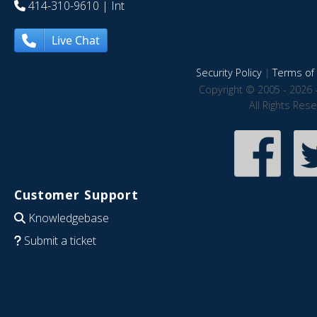
414-310-9610
| Int
Live Chat
Security Policy
|
Terms of 
Copyright © 2005 - 2026 
All Rights Res
Customer Support
Knowledgebase
Submit a ticket