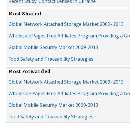
Recent Study: Contact Lenses in Ukraine
Most Shared
Global Network Attached Storage Market 2009- 2013
Wholesale Pages Free Affiliates Program Providing a G
Global Mobile Security Market 2009-2013
Food Safety and Traceability Strategies
Most Forwarded
Global Network Attached Storage Market 2009- 2013
Wholesale Pages Free Affiliates Program Providing a G
Global Mobile Security Market 2009-2013
Food Safety and Traceability Strategies