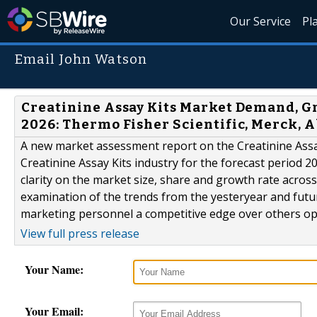
Our Service
Pl
Email John Watson
Creatinine Assay Kits Market Demand, Gr
2026: Thermo Fisher Scientific, Merck, 
A new market assessment report on the Creatinine Assa
Creatinine Assay Kits industry for the forecast period 2
clarity on the market size, share and growth rate acro
examination of the trends from the yesteryear and futu
marketing personnel a competitive edge over others oper
View full press release
Your Name:
Your Email: