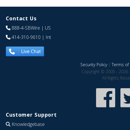
Contact Us
888-4-SBWire
| US
414-310-9610
| Int
Live Chat
Security Policy
|
Terms of 
Copyright © 2005 - 2026 
All Rights Res
Customer Support
Knowledgebase