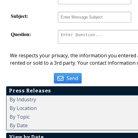
Subject:
Question:
We respects your privacy, the information you entered a
rented or sold to a 3rd party. Your contact information 
Send
Press Releases
By Industry
By Location
By Topic
By Date
View by Date