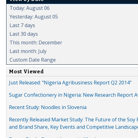
Today: August 06
Yesterday: August 05
Last 7 days
Last 30 days
This month: December
Last month: July
Custom Date Range
Most Viewed
Just Released: "Nigeria Agribusiness Report Q2 2014"
Sugar Confectionery in Nigeria: New Research Report A
Recent Study: Noodles in Slovenia
Recently Released Market Study: The Future of the Soy P
and Brand Share, Key Events and Competitive Landscap