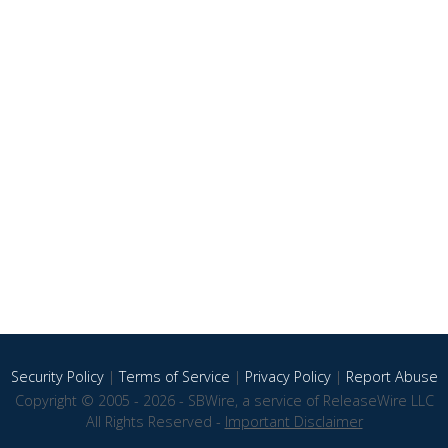
Security Policy
|
Terms of Service
|
Privacy Policy
|
Report Abuse
Copyright © 2005 - 2026 - SBWire, a service of ReleaseWire LLC
All Rights Reserved -
Important Disclaimer