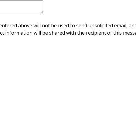
ntered above will not be used to send unsolicited email, and
ct information will be shared with the recipient of this mess