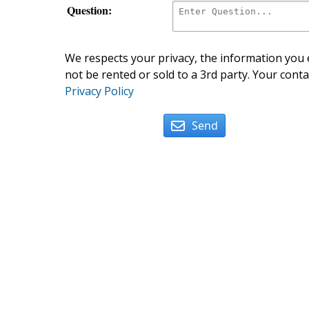
Question:
We respects your privacy, the information you e
not be rented or sold to a 3rd party. Your conta
Privacy Policy
Send