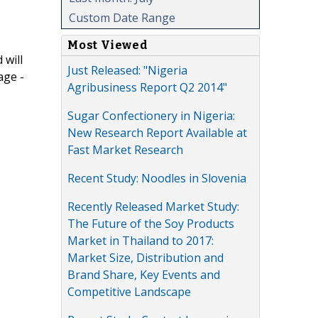
Custom Date Range
Most Viewed
 will
Just Released: "Nigeria
age -
Agribusiness Report Q2 2014"
Sugar Confectionery in Nigeria:
New Research Report Available at
Fast Market Research
Recent Study: Noodles in Slovenia
Recently Released Market Study:
The Future of the Soy Products
Market in Thailand to 2017:
Market Size, Distribution and
Brand Share, Key Events and
Competitive Landscape