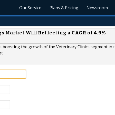
Our Service
Plans & Pricing
Newsroom
s Market Will Reflecting a CAGR of 4.9%
rs boosting the growth of the Veterinary Clinics segment in 
et