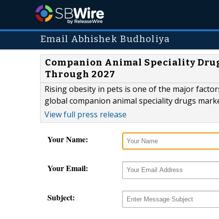
Email Abhishek Budholiya
Companion Animal Speciality Drug
Through 2027
Rising obesity in pets is one of the major facto
global companion animal speciality drugs mark
View full press release
Your Name:
Your Email:
Subject: