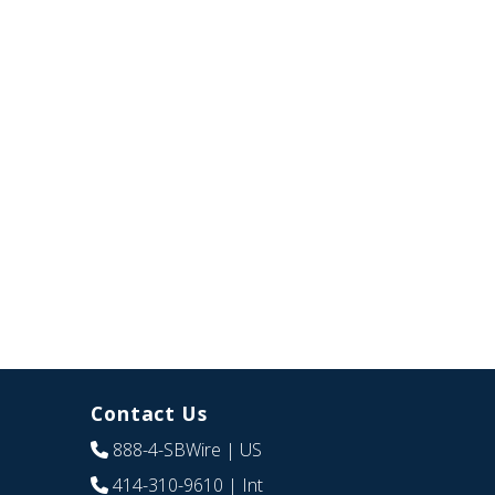
Contact Us
888-4-SBWire
| US
414-310-9610
| Int