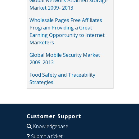
Global Network Attached Storage
Market 2009- 2013
Wholesale Pages Free Affiliates
Program Providing a Great
Earning Opportunity to Internet
Marketers
Global Mobile Security Market
2009-2013
Food Safety and Traceability
Strategies
Customer Support
Knowledgebase
Submit a ticket