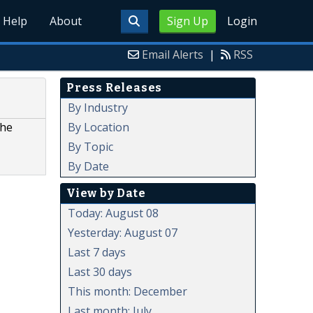
Help
About
Sign Up
Login
Email Alerts
|
RSS
Press Releases
By Industry
By Location
the
By Topic
By Date
View by Date
Today: August 08
Yesterday: August 07
Last 7 days
Last 30 days
This month: December
Last month: July