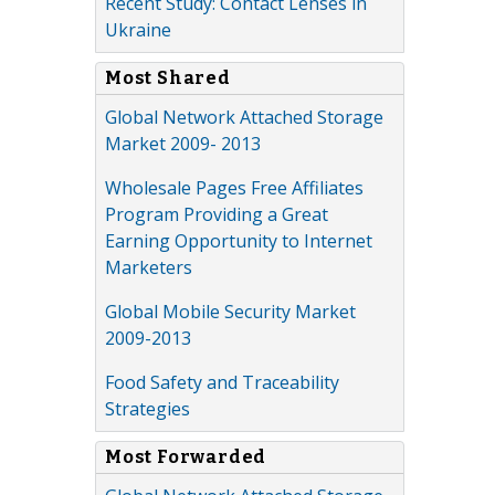
Recent Study: Contact Lenses in
Ukraine
Most Shared
Global Network Attached Storage
Market 2009- 2013
Wholesale Pages Free Affiliates
Program Providing a Great
Earning Opportunity to Internet
Marketers
Global Mobile Security Market
2009-2013
Food Safety and Traceability
Strategies
Most Forwarded