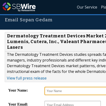
Our Service
Pl
Email Sopan Gedam
Dermatology Treatment Devices Market 2
Lumenis, Cutera, Inc., Valeant Pharmaceu
Lasers
The Dermatology Treatment Devices studies spreads fan
managers, industry professionals and different key indi
Dermatology Treatment Devices market patterns, driver
instructional exam of the facts for the whole Dermatol
View full press release
Your Name:
Your Email: