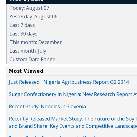
Today: August 07
Yesterday: August 06
Last 7 days
Last 30 days
This month: December
Last month: July
Custom Date Range
Most Viewed
Just Released: "Nigeria Agribusiness Report Q2 2014"
Sugar Confectionery in Nigeria: New Research Report A
Recent Study: Noodles in Slovenia
Recently Released Market Study: The Future of the Soy P
and Brand Share, Key Events and Competitive Landscap