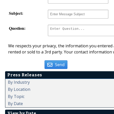
Subject:
Question:
We respects your privacy, the information you entered a
rented or sold to a 3rd party. Your contact information 
Send
Press Releases
By Industry
By Location
By Topic
By Date
View by Date