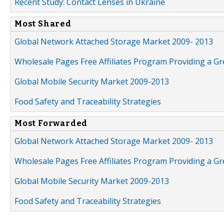
Recent Study: Contact Lenses in Ukraine
Most Shared
Global Network Attached Storage Market 2009- 2013
Wholesale Pages Free Affiliates Program Providing a G
Global Mobile Security Market 2009-2013
Food Safety and Traceability Strategies
Most Forwarded
Global Network Attached Storage Market 2009- 2013
Wholesale Pages Free Affiliates Program Providing a G
Global Mobile Security Market 2009-2013
Food Safety and Traceability Strategies