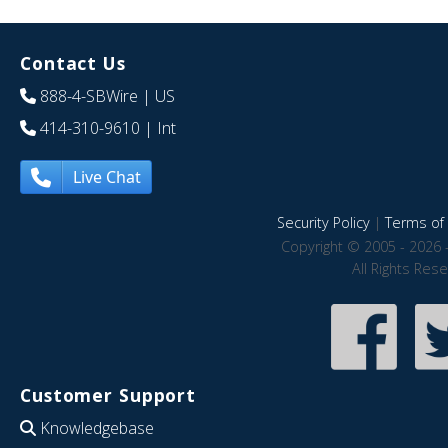
Contact Us
888-4-SBWire
| US
414-310-9610
| Int
Live Chat
Security Policy
|
Terms of 
Copyright © 2005 - 2026 
All Rights Res
Customer Support
Knowledgebase