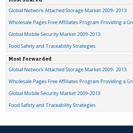
Global Network Attached Storage Market 2009- 2013
Wholesale Pages Free Affiliates Program Providing a G
Global Mobile Security Market 2009-2013
Food Safety and Traceability Strategies
Most Forwarded
Global Network Attached Storage Market 2009- 2013
Wholesale Pages Free Affiliates Program Providing a G
Global Mobile Security Market 2009-2013
Food Safety and Traceability Strategies