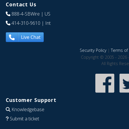
Contact Us
888-4-SBWire
| US
414-310-9610
| Int
Live Chat
Security Policy
|
Terms of 
Copyright © 2005 - 2026 
All Rights Res
Customer Support
Knowledgebase
Submit a ticket