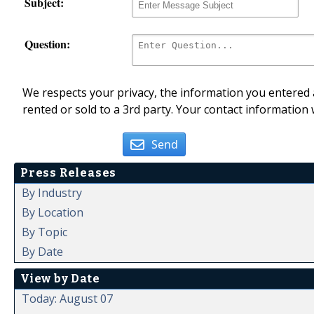
Subject:
Question:
We respects your privacy, the information you entered a
rented or sold to a 3rd party. Your contact information 
Send
Press Releases
By Industry
By Location
By Topic
By Date
View by Date
Today: August 07