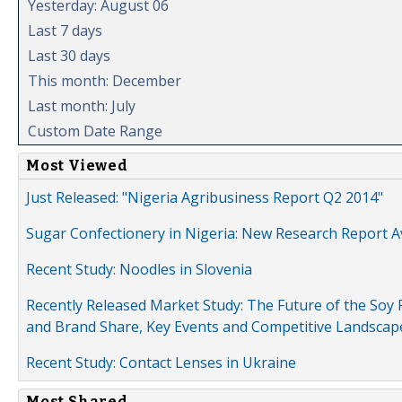
Yesterday: August 06
Last 7 days
Last 30 days
This month: December
Last month: July
Custom Date Range
Most Viewed
Just Released: "Nigeria Agribusiness Report Q2 2014"
Sugar Confectionery in Nigeria: New Research Report A
Recent Study: Noodles in Slovenia
Recently Released Market Study: The Future of the Soy P
and Brand Share, Key Events and Competitive Landscap
Recent Study: Contact Lenses in Ukraine
Most Shared