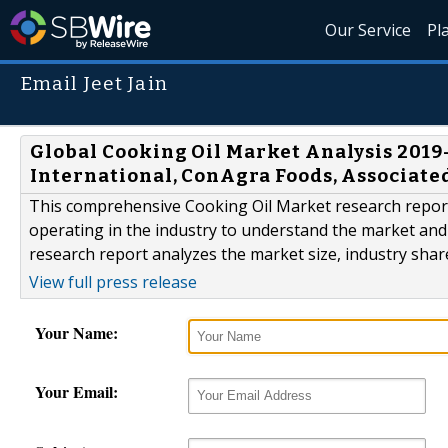
Our Service
Pl
Email Jeet Jain
Global Cooking Oil Market Analysis 201
International, ConAgra Foods, Associated
This comprehensive Cooking Oil Market research report 
operating in the industry to understand the market and 
research report analyzes the market size, industry sha
View full press release
Your Name:
Your Email: