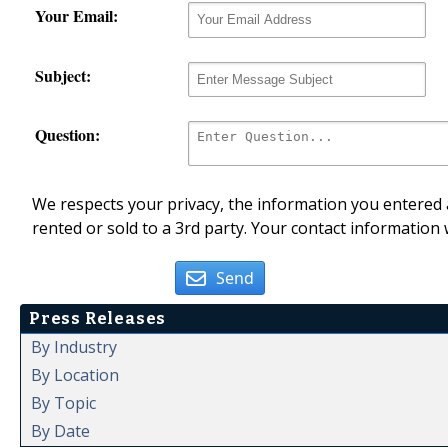
Your Email:
Subject:
Question:
We respects your privacy, the information you entered a
rented or sold to a 3rd party. Your contact information 
Send
Press Releases
By Industry
By Location
By Topic
By Date