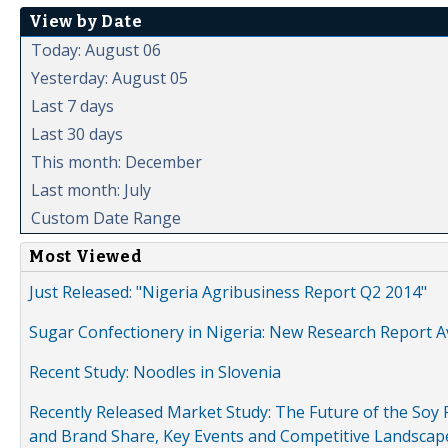
View by Date
Today: August 06
Yesterday: August 05
Last 7 days
Last 30 days
This month: December
Last month: July
Custom Date Range
Most Viewed
Just Released: "Nigeria Agribusiness Report Q2 2014"
Sugar Confectionery in Nigeria: New Research Report A
Recent Study: Noodles in Slovenia
Recently Released Market Study: The Future of the Soy P
and Brand Share, Key Events and Competitive Landscap