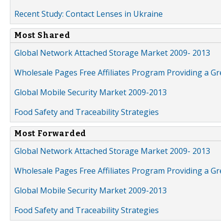
Recent Study: Contact Lenses in Ukraine
Most Shared
Global Network Attached Storage Market 2009- 2013
Wholesale Pages Free Affiliates Program Providing a G
Global Mobile Security Market 2009-2013
Food Safety and Traceability Strategies
Most Forwarded
Global Network Attached Storage Market 2009- 2013
Wholesale Pages Free Affiliates Program Providing a G
Global Mobile Security Market 2009-2013
Food Safety and Traceability Strategies