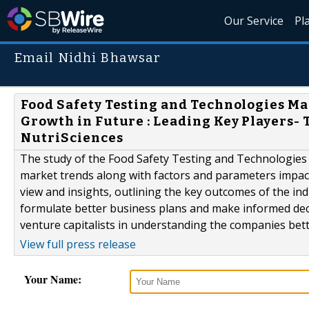
Our Service
Pl
Email Nidhi Bhawsar
Food Safety Testing and Technologies M
Growth in Future : Leading Key Players-
NutriSciences
The study of the Food Safety Testing and Technologies
market trends along with factors and parameters impact
view and insights, outlining the key outcomes of the in
formulate better business plans and make informed decis
venture capitalists in understanding the companies bett
View full press release
Your Name: