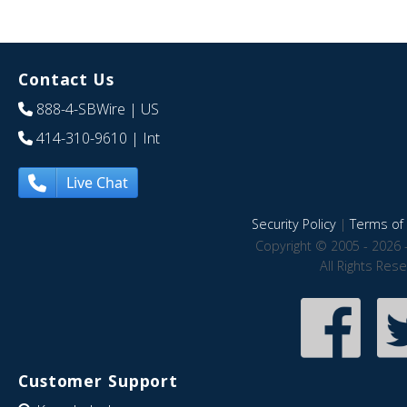
Contact Us
888-4-SBWire
| US
414-310-9610
| Int
Live Chat
Security Policy
|
Terms of 
Copyright © 2005 - 2026 
All Rights Res
Customer Support