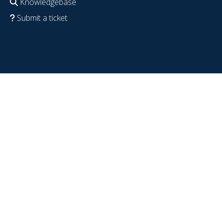
Knowledgebase
Submit a ticket