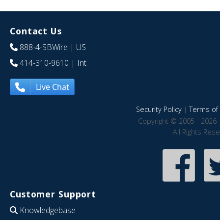
Contact Us
888-4-SBWire
| US
414-310-9610
| Int
Live Chat
Security Policy
|
Terms of 
Copyright © 2005 - 2026 
All Rights Res
Customer Support
Knowledgebase