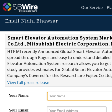
Our Service
Pl
Email Nidhi Bhawsar
Smart Elevator Automation System Market
Co.Ltd., Mitsubishi Electric Corporation,
HTF MI recently Announced Global Smart Elevator Auto
spread through Pages and easy to understand detailed
Elevator Automation System research allows you to get 
study provides estimates for Global Smart Elevator Aut
Company's Covered for this Research are Fujitec Co.Ltd., M
View full press release
Your Name:
Your Email: