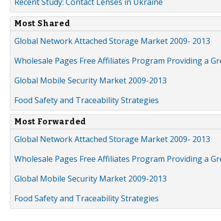
Recent Study: Contact Lenses in Ukraine
Most Shared
Global Network Attached Storage Market 2009- 2013
Wholesale Pages Free Affiliates Program Providing a G
Global Mobile Security Market 2009-2013
Food Safety and Traceability Strategies
Most Forwarded
Global Network Attached Storage Market 2009- 2013
Wholesale Pages Free Affiliates Program Providing a G
Global Mobile Security Market 2009-2013
Food Safety and Traceability Strategies