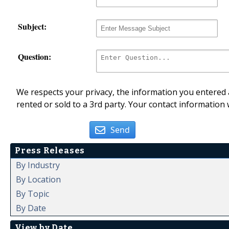
Subject:
Question:
We respects your privacy, the information you entered a
rented or sold to a 3rd party. Your contact information 
Send
Press Releases
By Industry
By Location
By Topic
By Date
View by Date