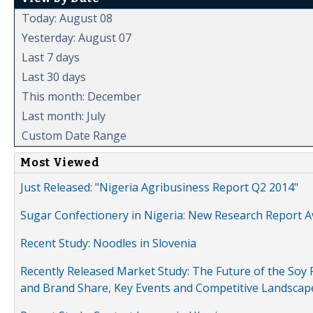
Today: August 08
Yesterday: August 07
Last 7 days
Last 30 days
This month: December
Last month: July
Custom Date Range
Most Viewed
Just Released: "Nigeria Agribusiness Report Q2 2014"
Sugar Confectionery in Nigeria: New Research Report A
Recent Study: Noodles in Slovenia
Recently Released Market Study: The Future of the Soy P
and Brand Share, Key Events and Competitive Landscap