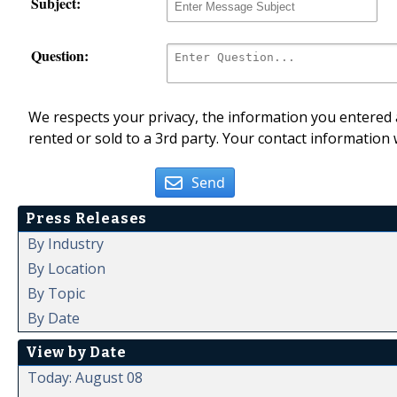
Subject:
Question:
We respects your privacy, the information you entered a
rented or sold to a 3rd party. Your contact information 
Send
Press Releases
By Industry
By Location
By Topic
By Date
View by Date
Today: August 08