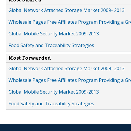
Global Network Attached Storage Market 2009- 2013
Wholesale Pages Free Affiliates Program Providing a G
Global Mobile Security Market 2009-2013
Food Safety and Traceability Strategies
Most Forwarded
Global Network Attached Storage Market 2009- 2013
Wholesale Pages Free Affiliates Program Providing a G
Global Mobile Security Market 2009-2013
Food Safety and Traceability Strategies