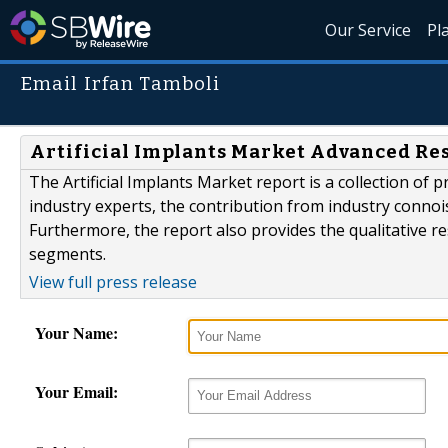
Our Service
Pl
Email Irfan Tamboli
Artificial Implants Market Advanced Res
The Artificial Implants Market report is a collection of 
industry experts, the contribution from industry connoi
Furthermore, the report also provides the qualitative r
segments.
View full press release
Your Name:
Your Email: