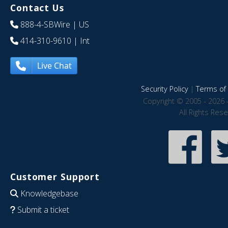
Contact Us
888-4-SBWire
| US
414-310-9610
| Int
Live Chat
Security Policy
|
Terms of 
Copyright © 2005 - 2026 
All Rights Res
Customer Support
Knowledgebase
Submit a ticket