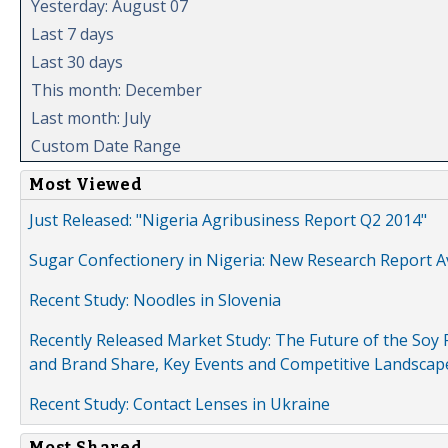
Yesterday: August 07
Last 7 days
Last 30 days
This month: December
Last month: July
Custom Date Range
Most Viewed
Just Released: "Nigeria Agribusiness Report Q2 2014"
Sugar Confectionery in Nigeria: New Research Report A
Recent Study: Noodles in Slovenia
Recently Released Market Study: The Future of the Soy P
and Brand Share, Key Events and Competitive Landscap
Recent Study: Contact Lenses in Ukraine
Most Shared