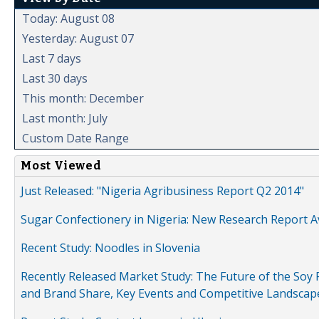
Today: August 08
Yesterday: August 07
Last 7 days
Last 30 days
This month: December
Last month: July
Custom Date Range
Most Viewed
Just Released: "Nigeria Agribusiness Report Q2 2014"
Sugar Confectionery in Nigeria: New Research Report A
Recent Study: Noodles in Slovenia
Recently Released Market Study: The Future of the Soy P
and Brand Share, Key Events and Competitive Landscap