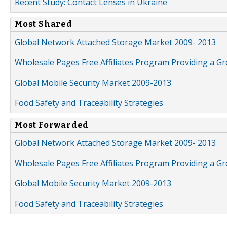
Recent Study: Contact Lenses in Ukraine
Most Shared
Global Network Attached Storage Market 2009- 2013
Wholesale Pages Free Affiliates Program Providing a G
Global Mobile Security Market 2009-2013
Food Safety and Traceability Strategies
Most Forwarded
Global Network Attached Storage Market 2009- 2013
Wholesale Pages Free Affiliates Program Providing a G
Global Mobile Security Market 2009-2013
Food Safety and Traceability Strategies