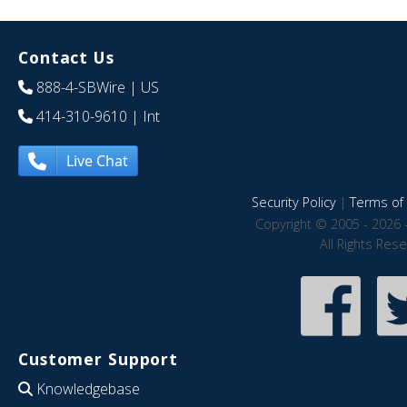
Contact Us
888-4-SBWire
| US
414-310-9610
| Int
Live Chat
Security Policy
|
Terms of 
Copyright © 2005 - 2026 
All Rights Res
Customer Support
Knowledgebase