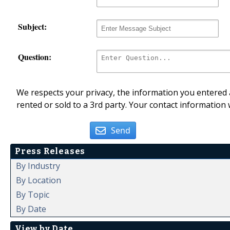
Subject:
Question:
We respects your privacy, the information you entered a
rented or sold to a 3rd party. Your contact information 
Send
Press Releases
By Industry
By Location
By Topic
By Date
View by Date