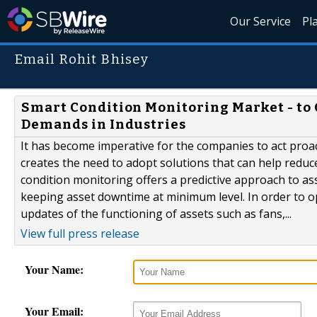
Our Service
Pl
Email Rohit Bhisey
Smart Condition Monitoring Market - to
Demands in Industries
It has become imperative for the companies to act proact
creates the need to adopt solutions that can help reduc
condition monitoring offers a predictive approach to 
keeping asset downtime at minimum level. In order to opt
updates of the functioning of assets such as fans,...
View full press release
Your Name:
Your Email: