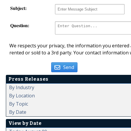
Subject:
Question:
We respects your privacy, the information you entered a
rented or sold to a 3rd party. Your contact information 
Send
Press Releases
By Industry
By Location
By Topic
By Date
View by Date