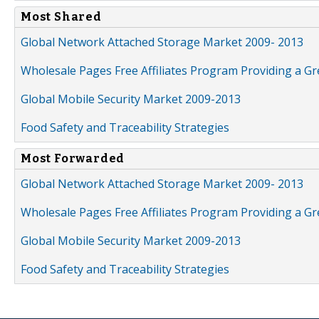
Most Shared
Global Network Attached Storage Market 2009- 2013
Wholesale Pages Free Affiliates Program Providing a G
Global Mobile Security Market 2009-2013
Food Safety and Traceability Strategies
Most Forwarded
Global Network Attached Storage Market 2009- 2013
Wholesale Pages Free Affiliates Program Providing a G
Global Mobile Security Market 2009-2013
Food Safety and Traceability Strategies