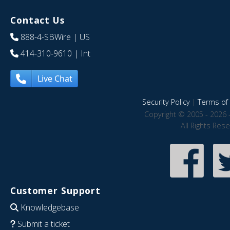
Contact Us
888-4-SBWire
| US
414-310-9610
| Int
Live Chat
Security Policy
|
Terms of 
Copyright © 2005 - 2026 
All Rights Res
Customer Support
Knowledgebase
Submit a ticket