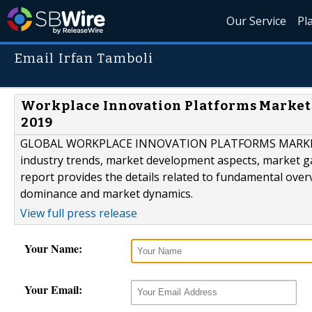
Our Service
Pl
Email Irfan Tamboli
Workplace Innovation Platforms Market
2019
GLOBAL WORKPLACE INNOVATION PLATFORMS MARKET SI
industry trends, market development aspects, market ga
report provides the details related to fundamental ove
dominance and market dynamics.
View full press release
Your Name:
Your Email: