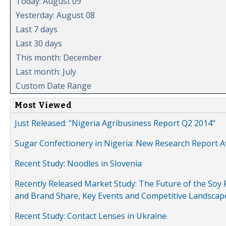
Today: August 09
Yesterday: August 08
Last 7 days
Last 30 days
This month: December
Last month: July
Custom Date Range
Most Viewed
Just Released: "Nigeria Agribusiness Report Q2 2014"
Sugar Confectionery in Nigeria: New Research Report A
Recent Study: Noodles in Slovenia
Recently Released Market Study: The Future of the Soy P
and Brand Share, Key Events and Competitive Landscap
Recent Study: Contact Lenses in Ukraine