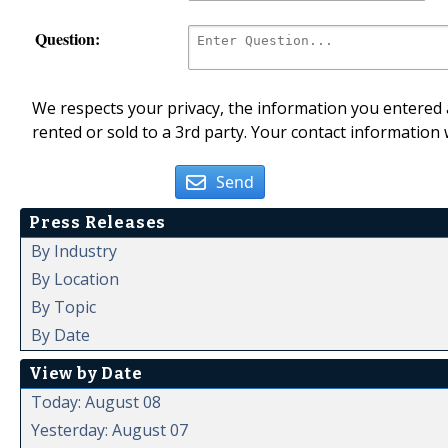
Question:
We respects your privacy, the information you entered a
rented or sold to a 3rd party. Your contact information 
Send
Press Releases
By Industry
By Location
By Topic
By Date
View by Date
Today: August 08
Yesterday: August 07