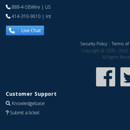
888-4-SBWire
| US
414-310-9610
| Int
Live Chat
Security Policy
|
Terms of 
Copyright © 2005 - 2026 
All Rights Res
Customer Support
Knowledgebase
Submit a ticket