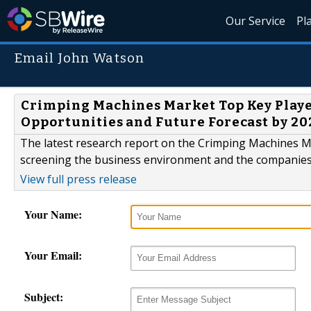
Our Service
Pl
Email John Watson
Crimping Machines Market Top Key Playe
Opportunities and Future Forecast by 20
The latest research report on the Crimping Machines Mar
screening the business environment and the companies 
View full press release
Your Name:
Your Email:
Subject: