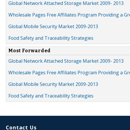
Global Network Attached Storage Market 2009- 2013
Wholesale Pages Free Affiliates Program Providing a G
Global Mobile Security Market 2009-2013
Food Safety and Traceability Strategies
Most Forwarded
Global Network Attached Storage Market 2009- 2013
Wholesale Pages Free Affiliates Program Providing a G
Global Mobile Security Market 2009-2013
Food Safety and Traceability Strategies
Contact Us