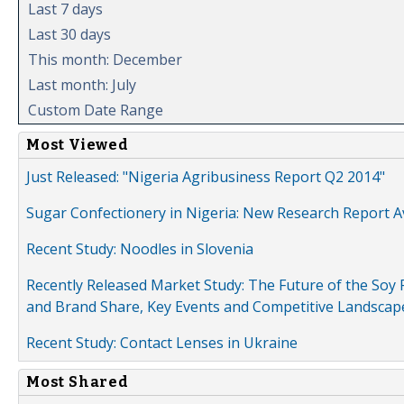
Last 7 days
Last 30 days
This month: December
Last month: July
Custom Date Range
Most Viewed
Just Released: "Nigeria Agribusiness Report Q2 2014"
Sugar Confectionery in Nigeria: New Research Report A
Recent Study: Noodles in Slovenia
Recently Released Market Study: The Future of the Soy P
and Brand Share, Key Events and Competitive Landscap
Recent Study: Contact Lenses in Ukraine
Most Shared