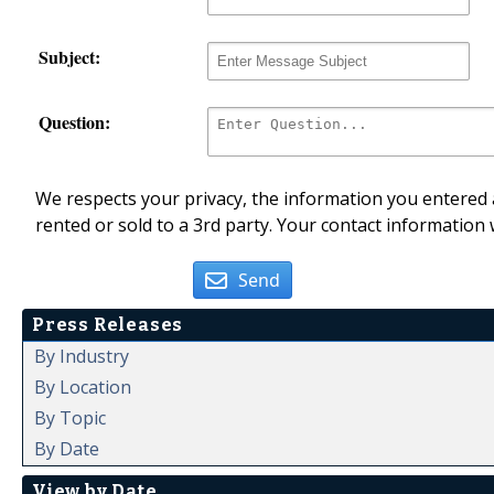
Subject:
Question:
We respects your privacy, the information you entered a
rented or sold to a 3rd party. Your contact information 
Send
Press Releases
By Industry
By Location
By Topic
By Date
View by Date