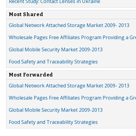
Recent Study: Contact Lenses in Ukraine
Most Shared
Global Network Attached Storage Market 2009- 2013
Wholesale Pages Free Affiliates Program Providing a G
Global Mobile Security Market 2009-2013
Food Safety and Traceability Strategies
Most Forwarded
Global Network Attached Storage Market 2009- 2013
Wholesale Pages Free Affiliates Program Providing a G
Global Mobile Security Market 2009-2013
Food Safety and Traceability Strategies