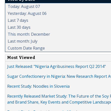
Today: August 07
Yesterday: August 06
Last 7 days
Last 30 days
This month: December
Last month: July
Custom Date Range
Most Viewed
Just Released: "Nigeria Agribusiness Report Q2 2014"
Sugar Confectionery in Nigeria: New Research Report A
Recent Study: Noodles in Slovenia
Recently Released Market Study: The Future of the Soy P
and Brand Share, Key Events and Competitive Landscap