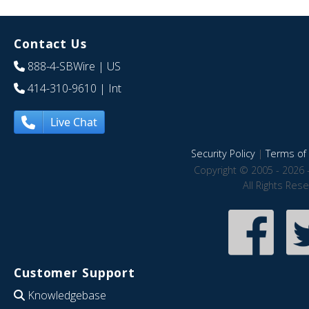
Contact Us
888-4-SBWire
| US
414-310-9610
| Int
Live Chat
Security Policy
|
Terms of 
Copyright © 2005 - 2026 
All Rights Res
Customer Support
Knowledgebase