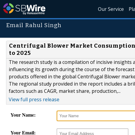
Our Service
Pl
Email Rahul Singh
Centrifugal Blower Market Consumption 
to 2025
The research study is a compilation of incisive insights
influencing its growth during the course of the forecast
products offered in the global Centrifugal Blower market
The regional study provided in the report includes a br
factors such as CAGR, market share, production,...
View full press release
Your Name:
Your Email: