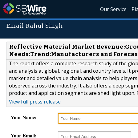
Our Service
Pl
Email Rahul Singh
Reflective Material Market Revenue:Gr
Needs:Trend:Manufacturers and Forecas
The report offers a complete research study of the globa
and analysis at global, regional, and country levels. It 
market and detailed value chain analysis to help players
observed across the industry. It also offers a deep segm
product and application segments are shed light upon. R
View full press release
Your Name:
Your Email: