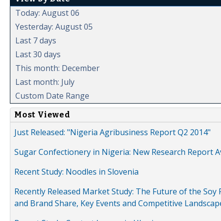
Today: August 06
Yesterday: August 05
Last 7 days
Last 30 days
This month: December
Last month: July
Custom Date Range
Most Viewed
Just Released: "Nigeria Agribusiness Report Q2 2014"
Sugar Confectionery in Nigeria: New Research Report A
Recent Study: Noodles in Slovenia
Recently Released Market Study: The Future of the Soy P
and Brand Share, Key Events and Competitive Landscap