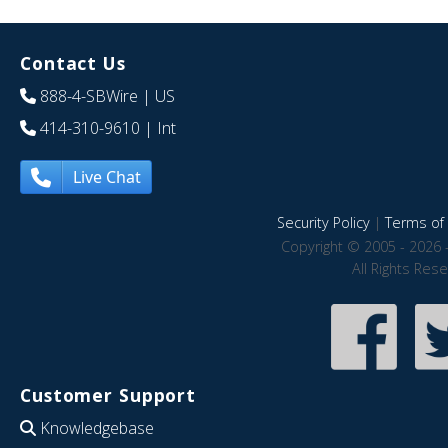
Contact Us
888-4-SBWire
| US
414-310-9610
| Int
Live Chat
Security Policy
|
Terms of 
Copyright © 2005 - 2026 
All Rights Res
Customer Support
Knowledgebase