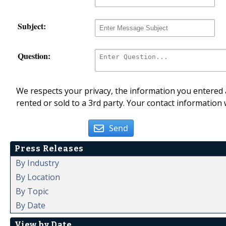
Subject:
Question:
We respects your privacy, the information you entered a
rented or sold to a 3rd party. Your contact information 
Send
Press Releases
By Industry
By Location
By Topic
By Date
View by Date