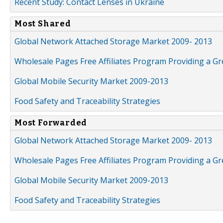
Recent Study: Contact Lenses in Ukraine
Most Shared
Global Network Attached Storage Market 2009- 2013
Wholesale Pages Free Affiliates Program Providing a G
Global Mobile Security Market 2009-2013
Food Safety and Traceability Strategies
Most Forwarded
Global Network Attached Storage Market 2009- 2013
Wholesale Pages Free Affiliates Program Providing a G
Global Mobile Security Market 2009-2013
Food Safety and Traceability Strategies