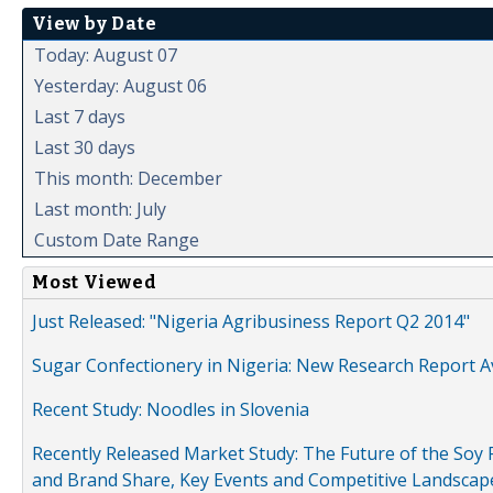
View by Date
Today: August 07
Yesterday: August 06
Last 7 days
Last 30 days
This month: December
Last month: July
Custom Date Range
Most Viewed
Just Released: "Nigeria Agribusiness Report Q2 2014"
Sugar Confectionery in Nigeria: New Research Report A
Recent Study: Noodles in Slovenia
Recently Released Market Study: The Future of the Soy P
and Brand Share, Key Events and Competitive Landscap