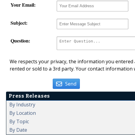
Your Email:
Subject:
Question:
We respects your privacy, the information you entered a
rented or sold to a 3rd party. Your contact information 
Send
Press Releases
By Industry
By Location
By Topic
By Date