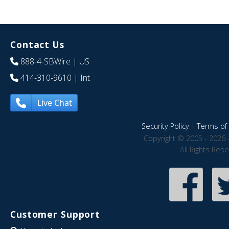
Contact Us
888-4-SBWire
| US
414-310-9610
| Int
Live Chat
Security Policy
|
Terms of 
Copyright © 2005 - 2026 
All Rights Res
Customer Support