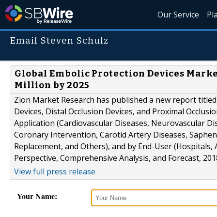
Our Service
Pl
Email Steven Schulz
Global Embolic Protection Devices Marke
Million by 2025
Zion Market Research has published a new report titled 
Devices, Distal Occlusion Devices, and Proximal Occlusio
Application (Cardiovascular Diseases, Neurovascular Di
Coronary Intervention, Carotid Artery Diseases, Saphen
Replacement, and Others), and by End-User (Hospitals, 
Perspective, Comprehensive Analysis, and Forecast, 2018–
View full press release
Your Name: