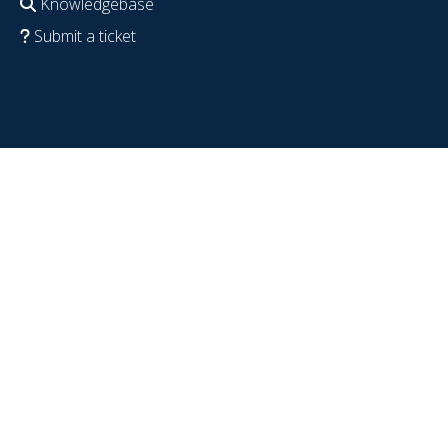
Knowledgebase
Submit a ticket