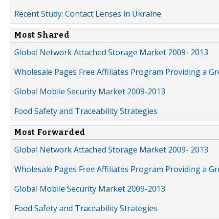
Recent Study: Contact Lenses in Ukraine
Most Shared
Global Network Attached Storage Market 2009- 2013
Wholesale Pages Free Affiliates Program Providing a G
Global Mobile Security Market 2009-2013
Food Safety and Traceability Strategies
Most Forwarded
Global Network Attached Storage Market 2009- 2013
Wholesale Pages Free Affiliates Program Providing a G
Global Mobile Security Market 2009-2013
Food Safety and Traceability Strategies