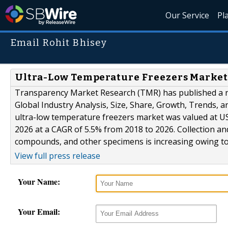
Our Service
Pl
Email Rohit Bhisey
Ultra-Low Temperature Freezers Market 
Transparency Market Research (TMR) has published a ne
Global Industry Analysis, Size, Share, Growth, Trends, a
ultra-low temperature freezers market was valued at US
2026 at a CAGR of 5.5% from 2018 to 2026. Collection an
compounds, and other specimens is increasing owing to.
View full press release
Your Name:
Your Email: