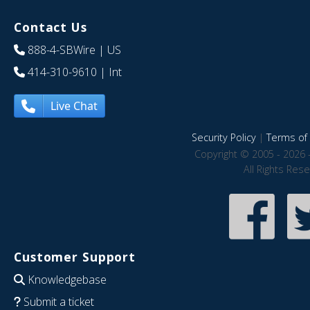
Contact Us
888-4-SBWire
| US
414-310-9610
| Int
Live Chat
Security Policy
|
Terms of 
Copyright © 2005 - 2026 
All Rights Res
Customer Support
Knowledgebase
Submit a ticket