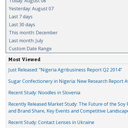
Today: August 08
Yesterday: August 07
Last 7 days
Last 30 days
This month: December
Last month: July
Custom Date Range
Most Viewed
Just Released: "Nigeria Agribusiness Report Q2 2014"
Sugar Confectionery in Nigeria: New Research Report A
Recent Study: Noodles in Slovenia
Recently Released Market Study: The Future of the Soy P
and Brand Share, Key Events and Competitive Landscap
Recent Study: Contact Lenses in Ukraine