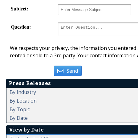
Subject:
Question:
We respects your privacy, the information you entered a
rented or sold to a 3rd party. Your contact information 
Send
Press Releases
By Industry
By Location
By Topic
By Date
View by Date