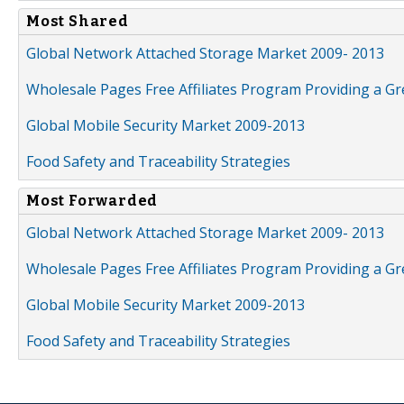
Most Shared
Global Network Attached Storage Market 2009- 2013
Wholesale Pages Free Affiliates Program Providing a G
Global Mobile Security Market 2009-2013
Food Safety and Traceability Strategies
Most Forwarded
Global Network Attached Storage Market 2009- 2013
Wholesale Pages Free Affiliates Program Providing a G
Global Mobile Security Market 2009-2013
Food Safety and Traceability Strategies