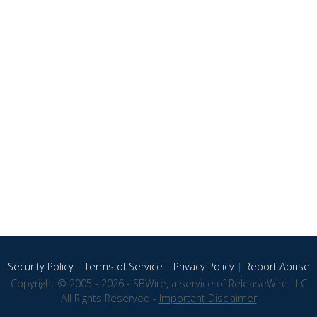
Security Policy
|
Terms of Service
|
Privacy Policy
|
Report Abuse
Copyright © 2005 - 2026 - SBWire, a service of ReleaseWire LLC
All Rights Reserved -
Important Disclaimer