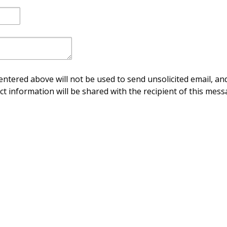
ntered above will not be used to send unsolicited email, and
ct information will be shared with the recipient of this mess