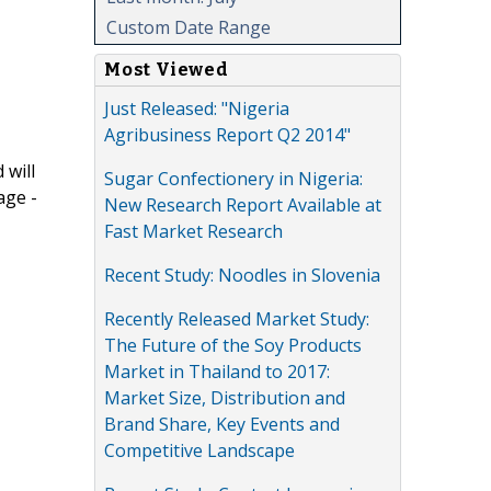
Custom Date Range
Most Viewed
Just Released: "Nigeria
Agribusiness Report Q2 2014"
 will
Sugar Confectionery in Nigeria:
age -
New Research Report Available at
Fast Market Research
Recent Study: Noodles in Slovenia
Recently Released Market Study:
The Future of the Soy Products
Market in Thailand to 2017:
Market Size, Distribution and
Brand Share, Key Events and
Competitive Landscape