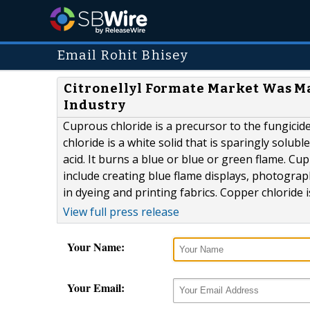
Email Rohit Bhisey
Citronellyl Formate Market Was M
Industry
Cuprous chloride is a precursor to the fungicide
chloride is a white solid that is sparingly solub
acid. It burns a blue or blue or green flame. Cu
include creating blue flame displays, photograp
in dyeing and printing fabrics. Copper chloride 
View full press release
Your Name:
Your Email: