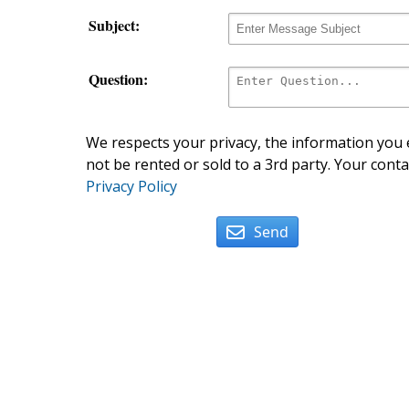
Subject:
Question:
We respects your privacy, the information you e
not be rented or sold to a 3rd party. Your conta
Privacy Policy
Send