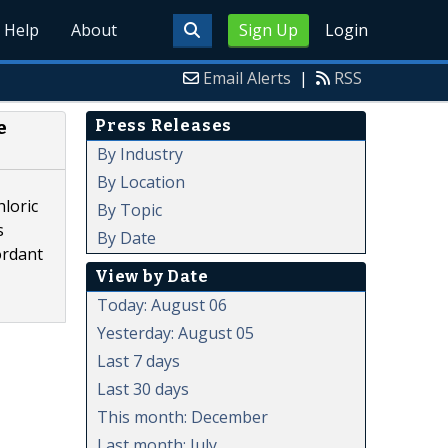
Help
About
Sign Up
Login
Email Alerts
|
RSS
Press Releases
e
By Industry
By Location
hloric
By Topic
s
By Date
ordant
View by Date
Today: August 06
Yesterday: August 05
Last 7 days
Last 30 days
This month: December
Last month: July