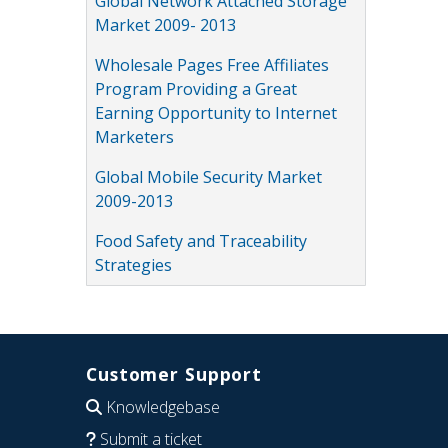
Global Network Attached Storage
Market 2009- 2013
Wholesale Pages Free Affiliates
Program Providing a Great
Earning Opportunity to Internet
Marketers
Global Mobile Security Market
2009-2013
Food Safety and Traceability
Strategies
Customer Support
Knowledgebase
Submit a ticket