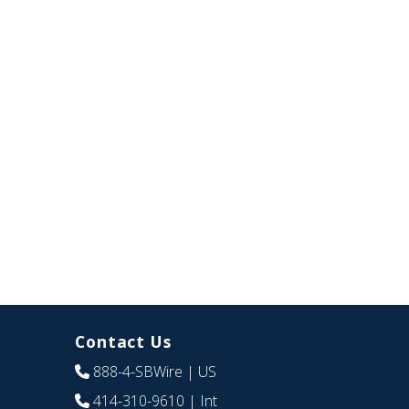
Contact Us
888-4-SBWire
| US
414-310-9610
| Int