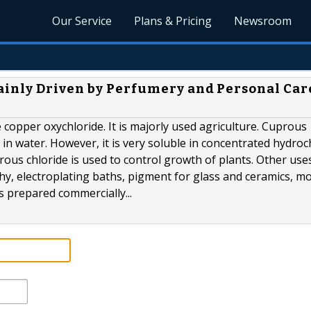
Our Service
Plans & Pricing
Newsroom
ainly Driven by Perfumery and Personal Car
 copper oxychloride. It is majorly used agriculture. Cuprous
le in water. However, it is very soluble in concentrated hydroc
prous chloride is used to control growth of plants. Other use
hy, electroplating baths, pigment for glass and ceramics, m
is prepared commercially...