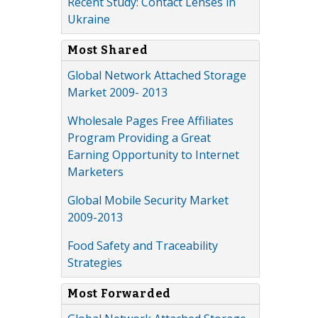
Recent Study: Contact Lenses in
Ukraine
Most Shared
Global Network Attached Storage
Market 2009- 2013
Wholesale Pages Free Affiliates
Program Providing a Great
Earning Opportunity to Internet
Marketers
Global Mobile Security Market
2009-2013
Food Safety and Traceability
Strategies
Most Forwarded