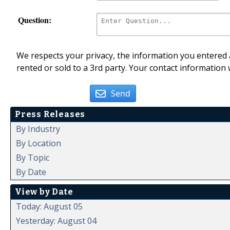
Question:
We respects your privacy, the information you entered a
rented or sold to a 3rd party. Your contact information 
Send
Press Releases
By Industry
By Location
By Topic
By Date
View by Date
Today: August 05
Yesterday: August 04