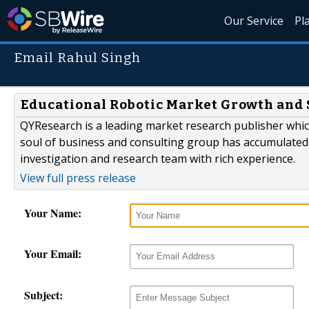
Our Service
Pl
Email Rahul Singh
Educational Robotic Market Growth and S
QYResearch is a leading market research publisher which 
soul of business and consulting group has accumulated
investigation and research team with rich experience.
View full press release
Your Name:
Your Email:
Subject: