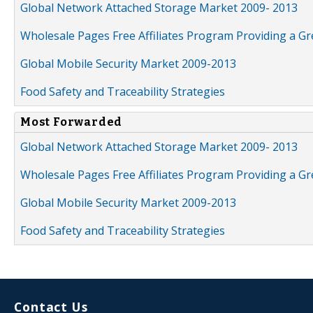
Global Network Attached Storage Market 2009- 2013
Wholesale Pages Free Affiliates Program Providing a G
Global Mobile Security Market 2009-2013
Food Safety and Traceability Strategies
Most Forwarded
Global Network Attached Storage Market 2009- 2013
Wholesale Pages Free Affiliates Program Providing a G
Global Mobile Security Market 2009-2013
Food Safety and Traceability Strategies
Contact Us