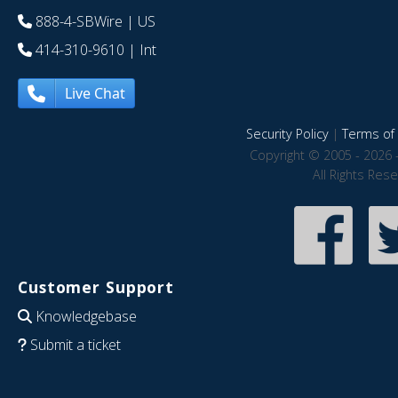
888-4-SBWire
| US
414-310-9610
| Int
Live Chat
Security Policy
|
Terms of 
Copyright © 2005 - 2026 
All Rights Res
Customer Support
Knowledgebase
Submit a ticket