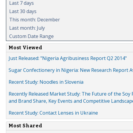
Last 7 days
Last 30 days
This month: December
Last month: July
Custom Date Range
Most Viewed
Just Released: "Nigeria Agribusiness Report Q2 2014"
Sugar Confectionery in Nigeria: New Research Report A
Recent Study: Noodles in Slovenia
Recently Released Market Study: The Future of the Soy P
and Brand Share, Key Events and Competitive Landscap
Recent Study: Contact Lenses in Ukraine
Most Shared