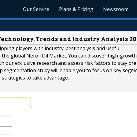
Our Service
Plans & Pricing
Newsroom
Technology, Trends and Industry Analysis 2
ipping players with industry-best analysis and useful
 the global Neroli Oil Market. You can discover high-growth
th our exclusive research and assess risk factors to stay pr
p segmentation study will enable you to focus on key segm
 strategies to take advantage...