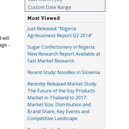
Custom Date Range
Most Viewed
Just Released: "Nigeria
Agribusiness Report Q2 2014"
 will
age -
Sugar Confectionery in Nigeria:
New Research Report Available at
Fast Market Research
Recent Study: Noodles in Slovenia
Recently Released Market Study:
The Future of the Soy Products
Market in Thailand to 2017:
Market Size, Distribution and
Brand Share, Key Events and
Competitive Landscape