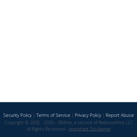
Security Policy
|
Terms of Service
|
Privacy Policy
|
Report Abuse
Copyright © 2005 - 2026 - SBWire, a service of ReleaseWire LLC
All Rights Reserved -
Important Disclaimer