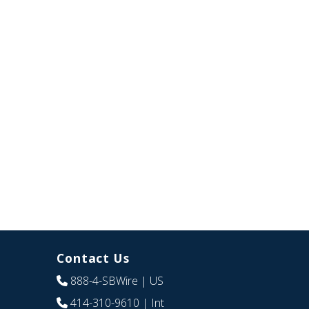
Contact Us
888-4-SBWire
| US
414-310-9610
| Int