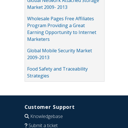
Global Network Attached Storage
Market 2009- 2013
Wholesale Pages Free Affiliates
Program Providing a Great
Earning Opportunity to Internet
Marketers
Global Mobile Security Market
2009-2013
Food Safety and Traceability
Strategies
Customer Support
Knowledgebase
Submit a ticket