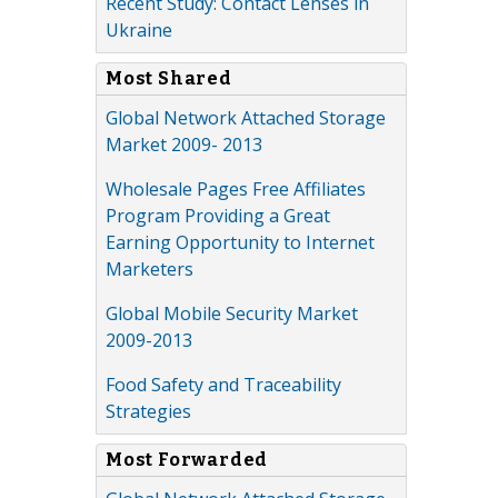
Recent Study: Contact Lenses in
Ukraine
Most Shared
Global Network Attached Storage
Market 2009- 2013
Wholesale Pages Free Affiliates
Program Providing a Great
Earning Opportunity to Internet
Marketers
Global Mobile Security Market
2009-2013
Food Safety and Traceability
Strategies
Most Forwarded