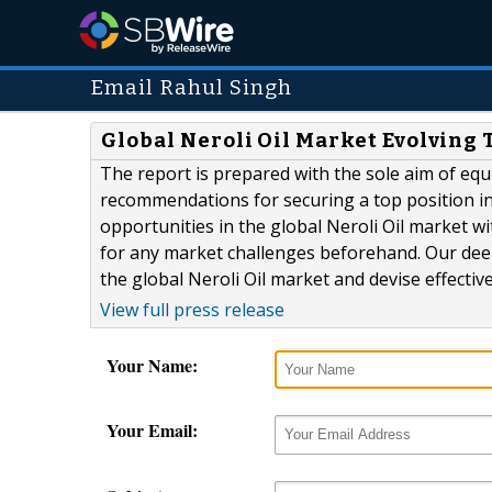
Email Rahul Singh
Global Neroli Oil Market Evolving 
The report is prepared with the sole aim of equ
recommendations for securing a top position in
opportunities in the global Neroli Oil market wi
for any market challenges beforehand. Our dee
the global Neroli Oil market and devise effective
View full press release
Your Name:
Your Email: