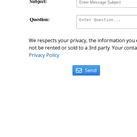
Subject:
Question:
We respects your privacy, the information you e
not be rented or sold to a 3rd party. Your conta
Privacy Policy
Send