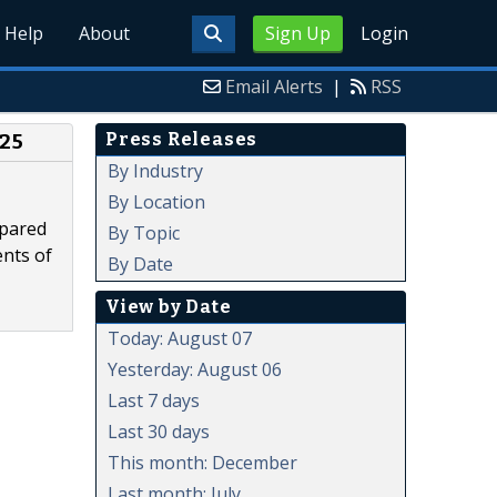
Help
About
Sign Up
Login
Email Alerts
|
RSS
Press Releases
025
By Industry
By Location
epared
By Topic
ents of
By Date
View by Date
Today: August 07
Yesterday: August 06
Last 7 days
Last 30 days
This month: December
Last month: July