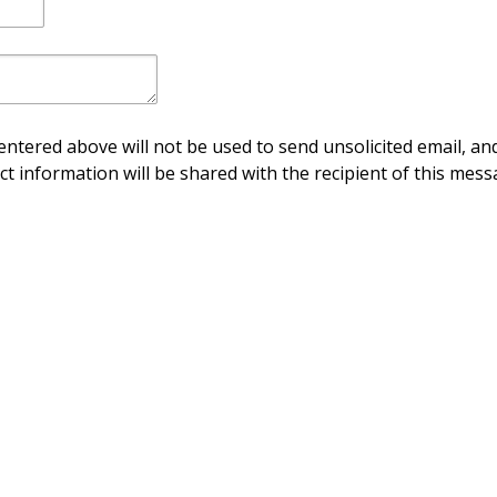
ntered above will not be used to send unsolicited email, and
ct information will be shared with the recipient of this mess