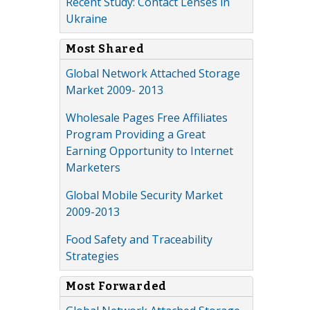
Recent Study: Contact Lenses in
Ukraine
Most Shared
Global Network Attached Storage
Market 2009- 2013
Wholesale Pages Free Affiliates
Program Providing a Great
Earning Opportunity to Internet
Marketers
Global Mobile Security Market
2009-2013
Food Safety and Traceability
Strategies
Most Forwarded