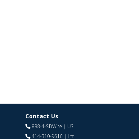
Contact Us
888-4-SBWire
| US
414-310-9610
| Int