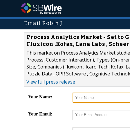
Email Robin J
Process Analytics Market - Set to 
Fluxicon ,Kofax, Lana Labs , Schee
This market on Process Analytics Market studi
Process, Customer Interaction), Types (On-pre
Size, Companies (Fluxicon , Icaro Tech, Kofax, L
Puzzle Data , QPR Software , Cognitive Technol
View full press release
Your Name:
Your Email: