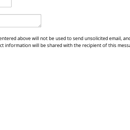
ntered above will not be used to send unsolicited email, and
ct information will be shared with the recipient of this mess