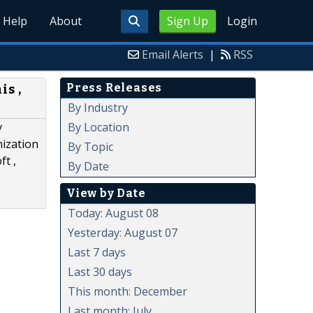
Help
About
Sign Up
Login
Email Alerts
|
RSS
Press Releases
is ,
By Industry
By Location
y
nization
By Topic
ft ,
By Date
View by Date
Today: August 08
Yesterday: August 07
Last 7 days
Last 30 days
This month: December
Last month: July