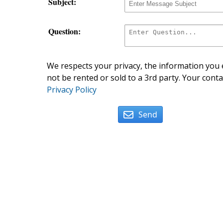
Subject:
Question:
We respects your privacy, the information you e
not be rented or sold to a 3rd party. Your conta
Privacy Policy
Send