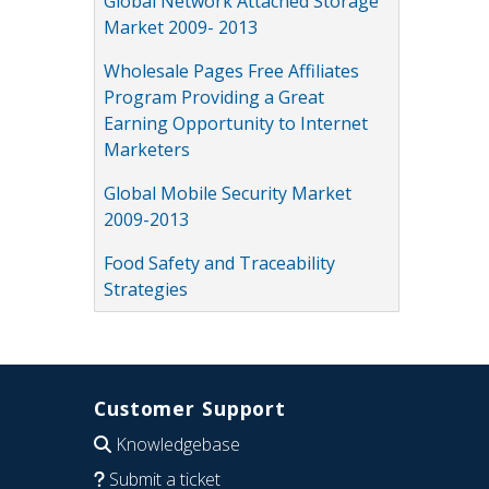
Global Network Attached Storage
Market 2009- 2013
Wholesale Pages Free Affiliates
Program Providing a Great
Earning Opportunity to Internet
Marketers
Global Mobile Security Market
2009-2013
Food Safety and Traceability
Strategies
Customer Support
Knowledgebase
Submit a ticket