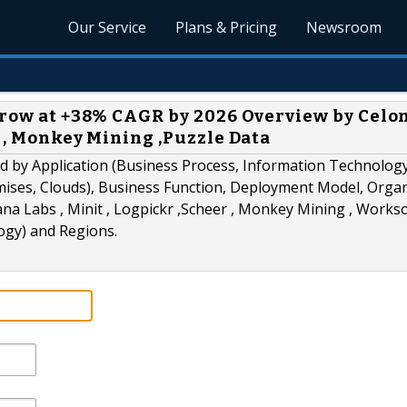
Our Service
Plans & Pricing
Newsroom
Grow at +38% CAGR by 2026 Overview by Celon
r , Monkey Mining ,Puzzle Data
ed by Application (Business Process, Information Technolog
mises, Clouds), Business Function, Deployment Model, Orga
ana Labs , Minit , Logpickr ,Scheer , Monkey Mining , Workso
ogy) and Regions.