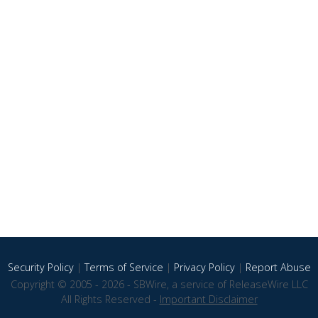
Security Policy
|
Terms of Service
|
Privacy Policy
|
Report Abuse
Copyright © 2005 - 2026 - SBWire, a service of ReleaseWire LLC
All Rights Reserved -
Important Disclaimer