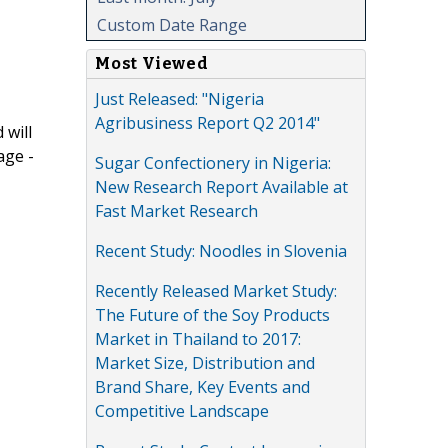
Custom Date Range
Most Viewed
Just Released: "Nigeria
Agribusiness Report Q2 2014"
 will
age -
Sugar Confectionery in Nigeria:
New Research Report Available at
Fast Market Research
Recent Study: Noodles in Slovenia
Recently Released Market Study:
The Future of the Soy Products
Market in Thailand to 2017:
Market Size, Distribution and
Brand Share, Key Events and
Competitive Landscape