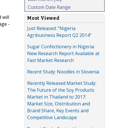
Custom Date Range
 will
Most Viewed
age -
Just Released: "Nigeria
Agribusiness Report Q2 2014"
Sugar Confectionery in Nigeria:
New Research Report Available at
Fast Market Research
Recent Study: Noodles in Slovenia
Recently Released Market Study:
The Future of the Soy Products
Market in Thailand to 2017:
Market Size, Distribution and
Brand Share, Key Events and
Competitive Landscape