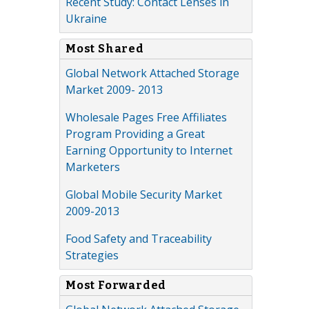
Recent Study: Contact Lenses in
Ukraine
Most Shared
Global Network Attached Storage
Market 2009- 2013
Wholesale Pages Free Affiliates
Program Providing a Great
Earning Opportunity to Internet
Marketers
Global Mobile Security Market
2009-2013
Food Safety and Traceability
Strategies
Most Forwarded