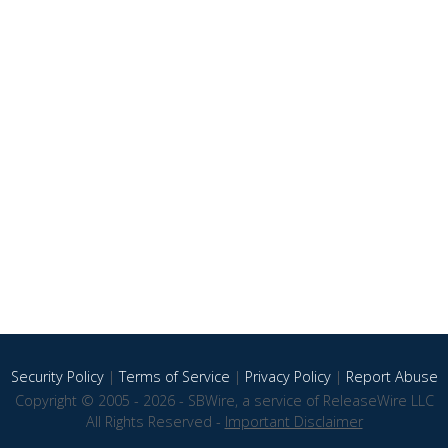
Security Policy
|
Terms of Service
|
Privacy Policy
|
Report Abuse
Copyright © 2005 - 2026 - SBWire, a service of ReleaseWire LLC
All Rights Reserved -
Important Disclaimer