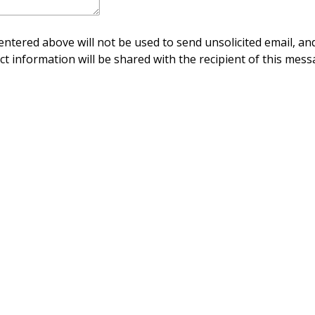
ntered above will not be used to send unsolicited email, and
ct information will be shared with the recipient of this mess