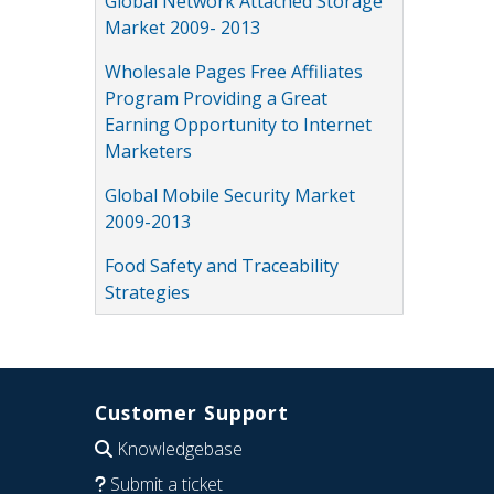
Global Network Attached Storage
Market 2009- 2013
Wholesale Pages Free Affiliates
Program Providing a Great
Earning Opportunity to Internet
Marketers
Global Mobile Security Market
2009-2013
Food Safety and Traceability
Strategies
Customer Support
Knowledgebase
Submit a ticket