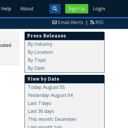
Help
About
Sign Up
Login
Email Alerts
|
RSS
Press Releases
By Industry
oated
By Location
By Topic
By Date
View by Date
Today: August 05
Yesterday: August 04
Last 7 days
Last 30 days
This month: December
Last month: July