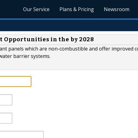
Our Service
Plans & Pricing
Newsroom
t Opportunities in the by 2028
tant panels which are non-combustible and offer improved c
water barrier systems.