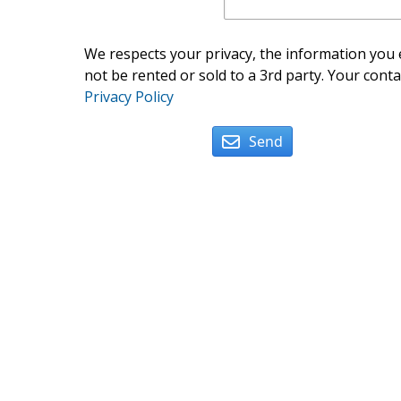
We respects your privacy, the information you e
not be rented or sold to a 3rd party. Your conta
Privacy Policy
Send