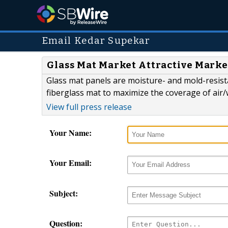
Email Kedar Supekar
Glass Mat Market Attractive Marke
Glass mat panels are moisture- and mold-resis
fiberglass mat to maximize the coverage of air/
View full press release
Your Name:
Your Email:
Subject:
Question: