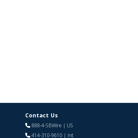
Contact Us
888-4-SBWire
| US
414-310-9610
| Int