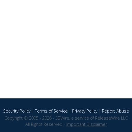
Security Policy
|
Terms of Service
|
Privacy Policy
|
Report Abuse
Copyright © 2005 - 2026 - SBWire, a service of ReleaseWire LLC
All Rights Reserved -
Important Disclaimer