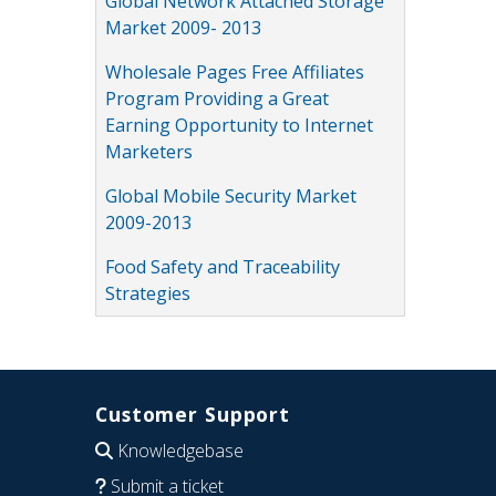
Global Network Attached Storage
Market 2009- 2013
Wholesale Pages Free Affiliates
Program Providing a Great
Earning Opportunity to Internet
Marketers
Global Mobile Security Market
2009-2013
Food Safety and Traceability
Strategies
Customer Support
Knowledgebase
Submit a ticket