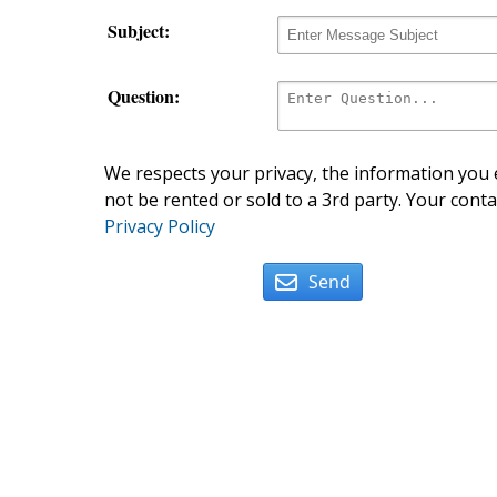
Subject:
Question:
We respects your privacy, the information you e
not be rented or sold to a 3rd party. Your conta
Privacy Policy
Send