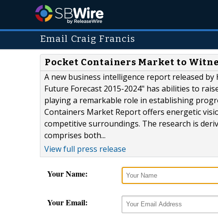
Email Craig Francis
Pocket Containers Market to Witn
A new business intelligence report released by 
Future Forecast 2015-2024" has abilities to rai
playing a remarkable role in establishing prog
Containers Market Report offers energetic visi
competitive surroundings. The research is deri
comprises both...
View full press release
Your Name:
Your Email: