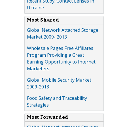
Recent Study: Contact Lenses in
Ukraine
Most Shared
Global Network Attached Storage
Market 2009- 2013
Wholesale Pages Free Affiliates
Program Providing a Great
Earning Opportunity to Internet
Marketers
Global Mobile Security Market
2009-2013
Food Safety and Traceability
Strategies
Most Forwarded