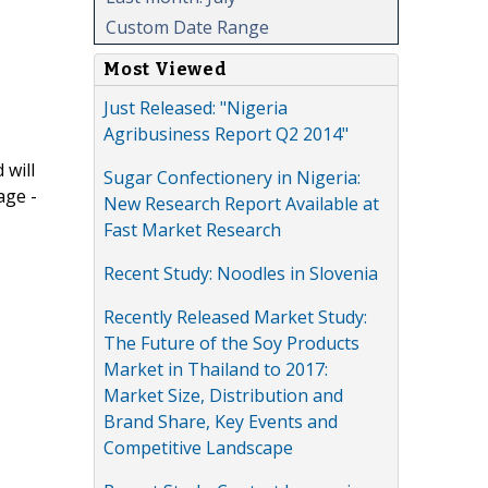
Custom Date Range
Most Viewed
Just Released: "Nigeria
Agribusiness Report Q2 2014"
 will
Sugar Confectionery in Nigeria:
age -
New Research Report Available at
Fast Market Research
Recent Study: Noodles in Slovenia
Recently Released Market Study:
The Future of the Soy Products
Market in Thailand to 2017:
Market Size, Distribution and
Brand Share, Key Events and
Competitive Landscape