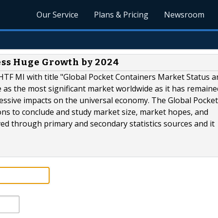
Our Service
Plans & Pricing
Newsroom
ess Huge Growth by 2024
HTF MI with title "Global Pocket Containers Market Status a
se as the most significant market worldwide as it has remaine
ressive impacts on the universal economy. The Global Pocket
ons to conclude and study market size, market hopes, and
ved through primary and secondary statistics sources and it