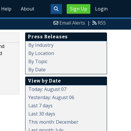
Help
About
Sign Up
Login
Email Alerts
|
RSS
Press Releases
By Industry
nd
By Location
d
By Topic
By Date
View by Date
Today: August 07
Yesterday: August 06
Last 7 days
Last 30 days
This month: December
Last month: July