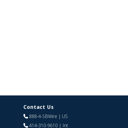
Contact Us
888-4-SBWire
| US
414-310-9610
| Int