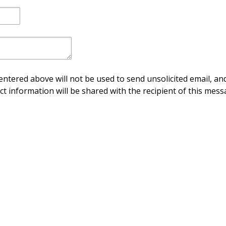
ntered above will not be used to send unsolicited email, and
ct information will be shared with the recipient of this mess