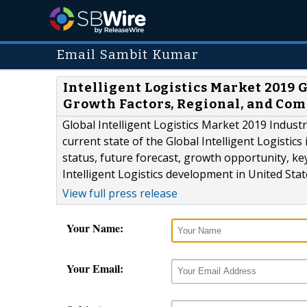
Email Sambit Kumar
Intelligent Logistics Market 2019 
Growth Factors, Regional, and Com
Global Intelligent Logistics Market 2019 Indust
current state of the Global Intelligent Logistics
status, future forecast, growth opportunity, ke
Intelligent Logistics development in United Sta
View full press release
Your Name:
Your Email: