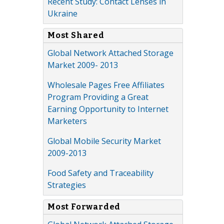
Recent Study: Contact Lenses in
Ukraine
Most Shared
Global Network Attached Storage
Market 2009- 2013
Wholesale Pages Free Affiliates
Program Providing a Great
Earning Opportunity to Internet
Marketers
Global Mobile Security Market
2009-2013
Food Safety and Traceability
Strategies
Most Forwarded