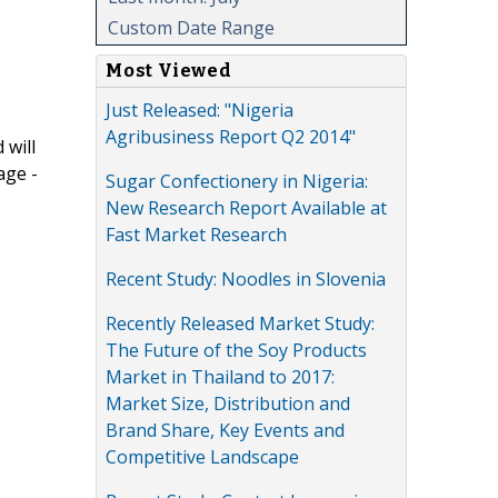
Custom Date Range
Most Viewed
Just Released: "Nigeria
Agribusiness Report Q2 2014"
 will
age -
Sugar Confectionery in Nigeria:
New Research Report Available at
Fast Market Research
Recent Study: Noodles in Slovenia
Recently Released Market Study:
The Future of the Soy Products
Market in Thailand to 2017:
Market Size, Distribution and
Brand Share, Key Events and
Competitive Landscape