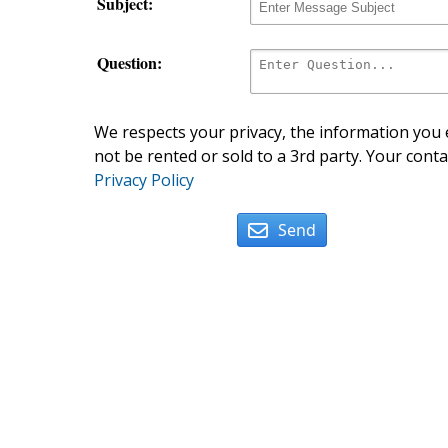
Subject:
Question:
We respects your privacy, the information you e
not be rented or sold to a 3rd party. Your conta
Privacy Policy
Send