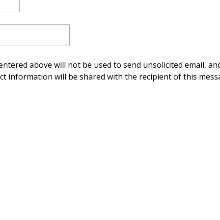
ntered above will not be used to send unsolicited email, and
ct information will be shared with the recipient of this mess