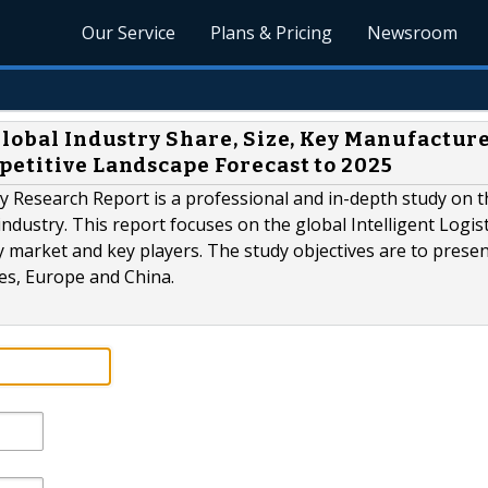
Our Service
Plans & Pricing
Newsroom
Global Industry Share, Size, Key Manufacture
petitive Landscape Forecast to 2025
ry Research Report is a professional and in-depth study on t
 industry. This report focuses on the global Intelligent Logist
y market and key players. The study objectives are to presen
tes, Europe and China.