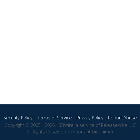
Security Policy
|
Terms of Service
|
Privacy Policy
|
Report Abuse
Copyright © 2005 - 2026 - SBWire, a service of ReleaseWire LLC
All Rights Reserved -
Important Disclaimer