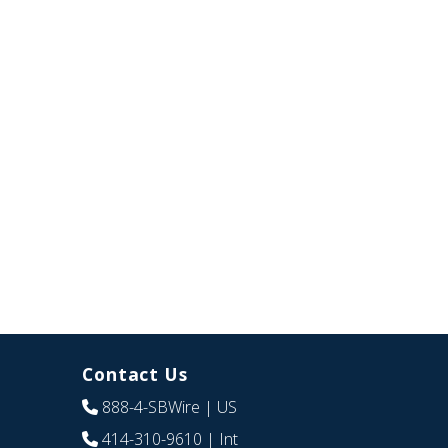
Contact Us
888-4-SBWire
| US
414-310-9610
| Int