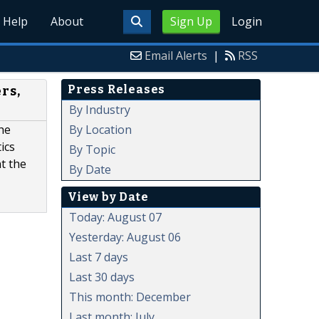
Help
About
Sign Up
Login
Email Alerts
|
RSS
Press Releases
rs,
By Industry
By Location
he
ics
By Topic
t the
By Date
View by Date
Today: August 07
Yesterday: August 06
Last 7 days
Last 30 days
This month: December
Last month: July