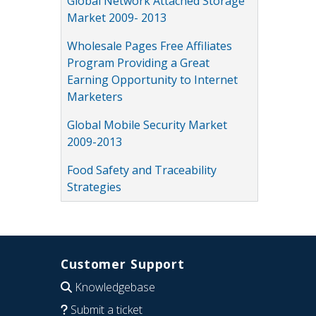
Global Network Attached Storage
Market 2009- 2013
Wholesale Pages Free Affiliates
Program Providing a Great
Earning Opportunity to Internet
Marketers
Global Mobile Security Market
2009-2013
Food Safety and Traceability
Strategies
Customer Support
Knowledgebase
Submit a ticket