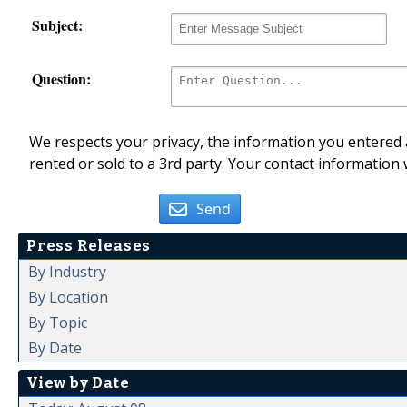
Subject:
Question:
We respects your privacy, the information you entered a
rented or sold to a 3rd party. Your contact information 
Send
Press Releases
By Industry
By Location
By Topic
By Date
View by Date