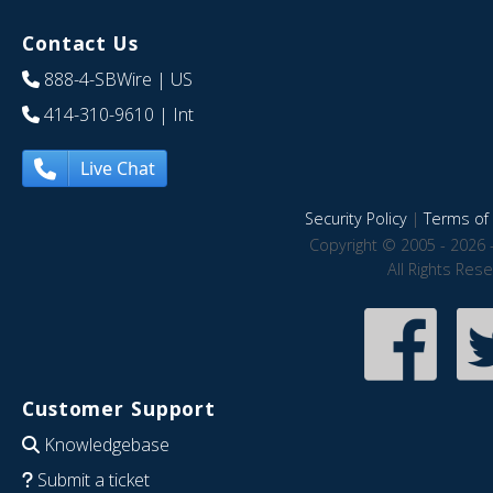
Contact Us
888-4-SBWire
| US
414-310-9610
| Int
Live Chat
Security Policy
|
Terms of 
Copyright © 2005 - 2026 
All Rights Res
Customer Support
Knowledgebase
Submit a ticket