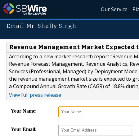
Our Service
Pl
Email Mr. Shelly Singh
Revenue Management Market Expected to 
According to a new market research report "Revenue 
Revenue Forecast Management, Revenue Analytics, Re
Services (Professional, Managed) by Deployment Mode 
the revenue management market size is expected to grow
a Compound Annual Growth Rate (CAGR) of 18.8% during
View full press release
Your Name:
Your Email: