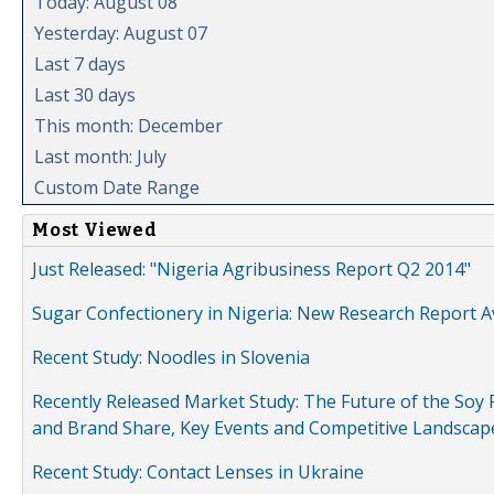
Today: August 08
Yesterday: August 07
Last 7 days
Last 30 days
This month: December
Last month: July
Custom Date Range
Most Viewed
Just Released: "Nigeria Agribusiness Report Q2 2014"
Sugar Confectionery in Nigeria: New Research Report A
Recent Study: Noodles in Slovenia
Recently Released Market Study: The Future of the Soy P
and Brand Share, Key Events and Competitive Landscap
Recent Study: Contact Lenses in Ukraine