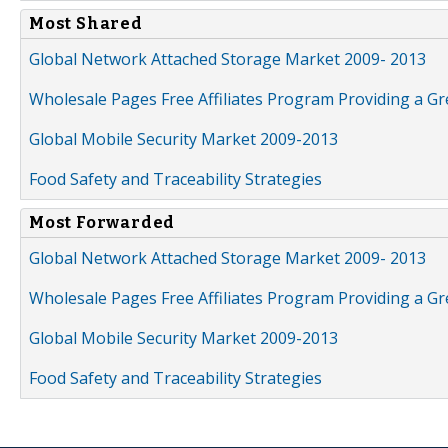
Most Shared
Global Network Attached Storage Market 2009- 2013
Wholesale Pages Free Affiliates Program Providing a G
Global Mobile Security Market 2009-2013
Food Safety and Traceability Strategies
Most Forwarded
Global Network Attached Storage Market 2009- 2013
Wholesale Pages Free Affiliates Program Providing a G
Global Mobile Security Market 2009-2013
Food Safety and Traceability Strategies