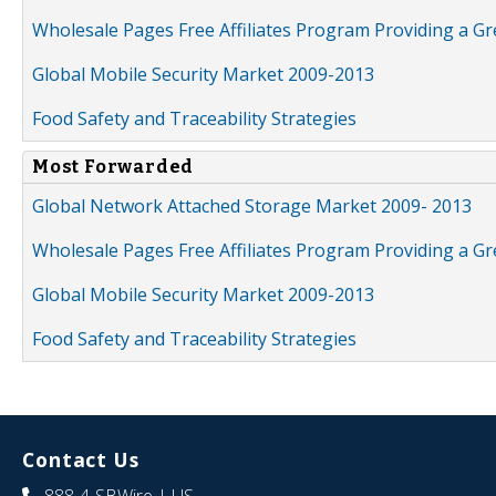
Wholesale Pages Free Affiliates Program Providing a G
Global Mobile Security Market 2009-2013
Food Safety and Traceability Strategies
Most Forwarded
Global Network Attached Storage Market 2009- 2013
Wholesale Pages Free Affiliates Program Providing a G
Global Mobile Security Market 2009-2013
Food Safety and Traceability Strategies
Contact Us