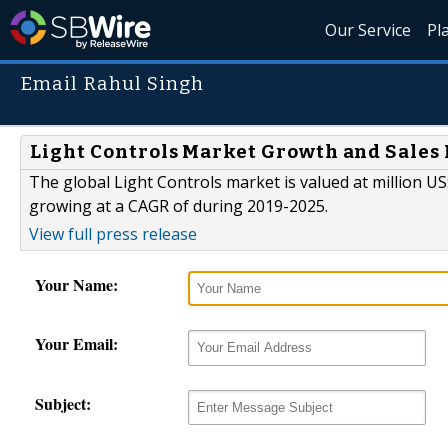
Our Service
Pl
Email Rahul Singh
Light Controls Market Growth and Sales 
The global Light Controls market is valued at million US
growing at a CAGR of during 2019-2025.
View full press release
Your Name:
Your Email:
Subject: