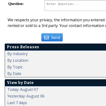
Question:
We respects your privacy, the information you entered a
rented or sold to a 3rd party. Your contact information 
Send
Press Releases
By Industry
By Location
By Topic
By Date
View by Date
Today: August 07
Yesterday: August 06
Last 7 days