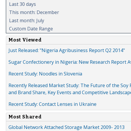
Last 30 days
This month: December
Last month: July
Custom Date Range
Most Viewed
Just Released: "Nigeria Agribusiness Report Q2 2014"
Sugar Confectionery in Nigeria: New Research Report A
Recent Study: Noodles in Slovenia
Recently Released Market Study: The Future of the Soy P
and Brand Share, Key Events and Competitive Landscap
Recent Study: Contact Lenses in Ukraine
Most Shared
Global Network Attached Storage Market 2009- 2013