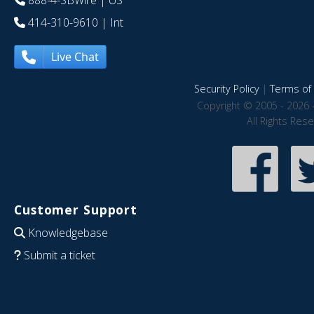
888-4-SBWire
| US
414-310-9610
| Int
Live Chat
Security Policy
|
Terms of 
Copyright © 2005 - 2026 
All Rights Res
Customer Support
Knowledgebase
Submit a ticket