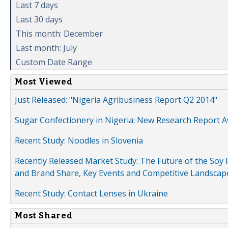
Last 7 days
Last 30 days
This month: December
Last month: July
Custom Date Range
Most Viewed
Just Released: "Nigeria Agribusiness Report Q2 2014"
Sugar Confectionery in Nigeria: New Research Report A
Recent Study: Noodles in Slovenia
Recently Released Market Study: The Future of the Soy P
and Brand Share, Key Events and Competitive Landscap
Recent Study: Contact Lenses in Ukraine
Most Shared