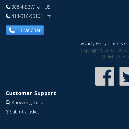
888-4-SBWire
| US
414-310-9610
| Int
Live Chat
Security Policy
|
Terms of 
Copyright © 2005 - 2026 
All Rights Res
Customer Support
Knowledgebase
Submit a ticket