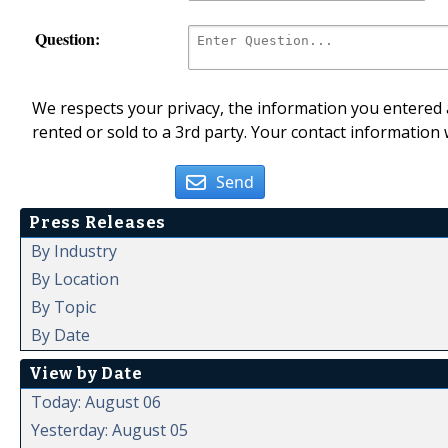
Question:
We respects your privacy, the information you entered a
rented or sold to a 3rd party. Your contact information 
Send
Press Releases
By Industry
By Location
By Topic
By Date
View by Date
Today: August 06
Yesterday: August 05