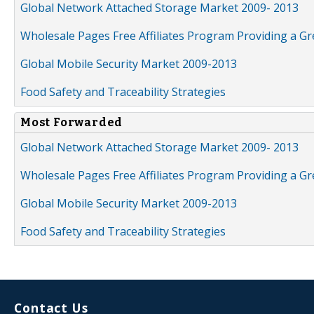
Global Network Attached Storage Market 2009- 2013
Wholesale Pages Free Affiliates Program Providing a G
Global Mobile Security Market 2009-2013
Food Safety and Traceability Strategies
Most Forwarded
Global Network Attached Storage Market 2009- 2013
Wholesale Pages Free Affiliates Program Providing a G
Global Mobile Security Market 2009-2013
Food Safety and Traceability Strategies
Contact Us