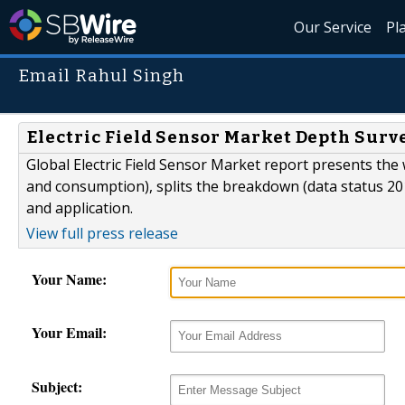
Our Service
Pl
Email Rahul Singh
Electric Field Sensor Market Depth Sur
Global Electric Field Sensor Market report presents the 
and consumption), splits the breakdown (data status 20
and application.
View full press release
Your Name:
Your Email:
Subject: