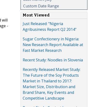
Custom Date Range
Most Viewed
 will
Just Released: "Nigeria
age -
Agribusiness Report Q2 2014"
Sugar Confectionery in Nigeria:
New Research Report Available at
Fast Market Research
Recent Study: Noodles in Slovenia
Recently Released Market Study:
The Future of the Soy Products
Market in Thailand to 2017:
Market Size, Distribution and
Brand Share, Key Events and
Competitive Landscape