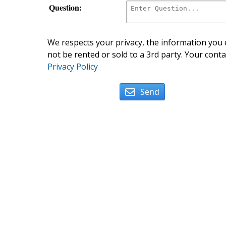
Question:
We respects your privacy, the information you e
not be rented or sold to a 3rd party. Your conta
Privacy Policy
Send