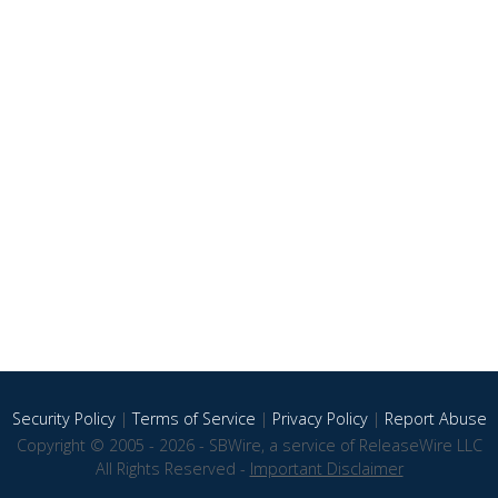
Security Policy
|
Terms of Service
|
Privacy Policy
|
Report Abuse
Copyright © 2005 - 2026 - SBWire, a service of ReleaseWire LLC
All Rights Reserved -
Important Disclaimer