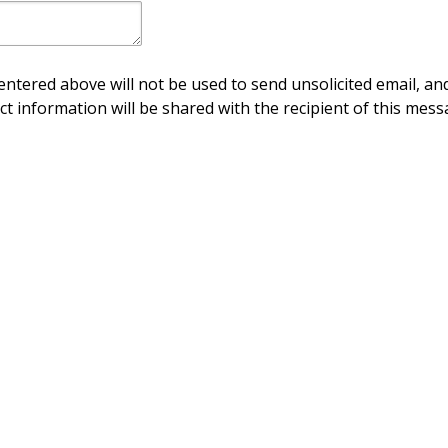
ntered above will not be used to send unsolicited email, and
ct information will be shared with the recipient of this mess