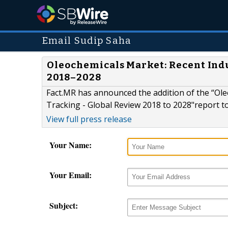
Email Sudip Saha
Oleochemicals Market: Recent Indu
2018–2028
Fact.MR has announced the addition of the “Ol
Tracking - Global Review 2018 to 2028"report to 
View full press release
Your Name:
Your Email:
Subject: