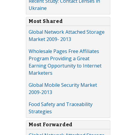
Recent Study: Contact Lenses in
Ukraine
Most Shared
Global Network Attached Storage
Market 2009- 2013
Wholesale Pages Free Affiliates
Program Providing a Great
Earning Opportunity to Internet
Marketers
Global Mobile Security Market
2009-2013
Food Safety and Traceability
Strategies
Most Forwarded