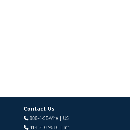
Contact Us
888-4-SBWire
| US
414-310-9610
| Int