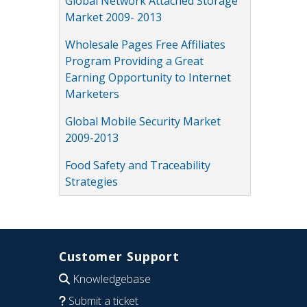
Global Network Attached Storage
Market 2009- 2013
Wholesale Pages Free Affiliates
Program Providing a Great
Earning Opportunity to Internet
Marketers
Global Mobile Security Market
2009-2013
Food Safety and Traceability
Strategies
Customer Support
Knowledgebase
Submit a ticket