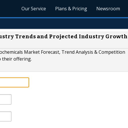
Our Service
Plans & Pricing
Newsroom
stry Trends and Projected Industry Growth
eochemicals Market Forecast, Trend Analysis & Competition
their offering.