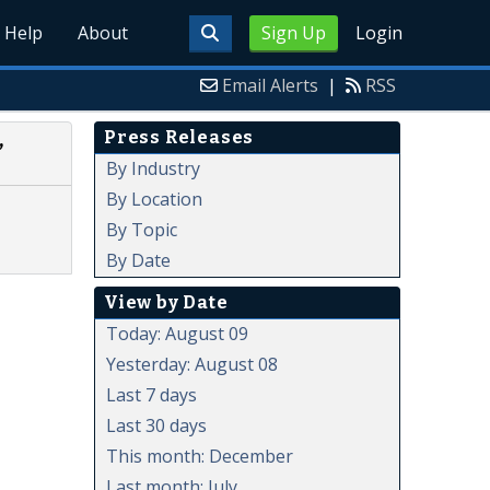
Help
About
Sign Up
Login
Email Alerts
|
RSS
Press Releases
,
By Industry
By Location
By Topic
By Date
View by Date
Today: August 09
Yesterday: August 08
Last 7 days
Last 30 days
This month: December
Last month: July