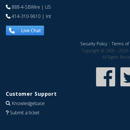
888-4-SBWire
| US
414-310-9610
| Int
Live Chat
Security Policy
|
Terms of 
Copyright © 2005 - 2026 
All Rights Res
Customer Support
Knowledgebase
Submit a ticket