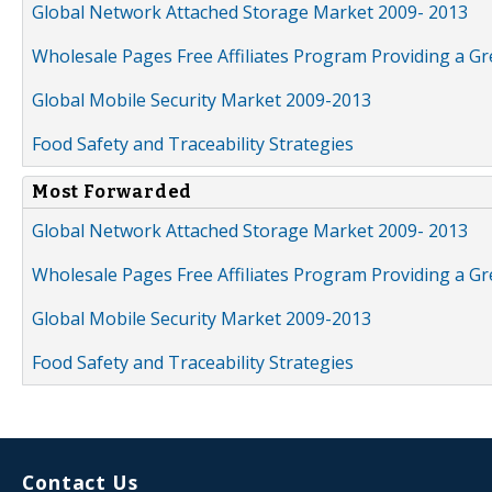
Global Network Attached Storage Market 2009- 2013
Wholesale Pages Free Affiliates Program Providing a G
Global Mobile Security Market 2009-2013
Food Safety and Traceability Strategies
Most Forwarded
Global Network Attached Storage Market 2009- 2013
Wholesale Pages Free Affiliates Program Providing a G
Global Mobile Security Market 2009-2013
Food Safety and Traceability Strategies
Contact Us