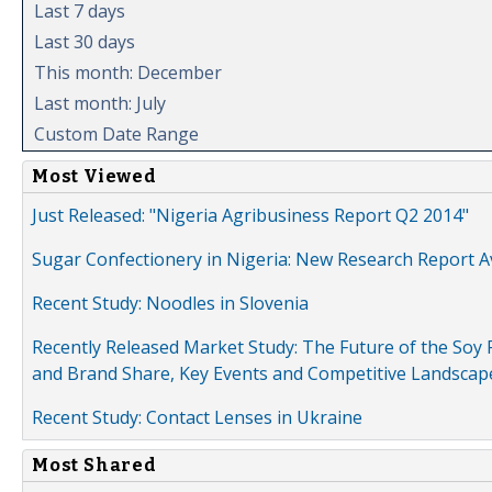
Last 7 days
Last 30 days
This month: December
Last month: July
Custom Date Range
Most Viewed
Just Released: "Nigeria Agribusiness Report Q2 2014"
Sugar Confectionery in Nigeria: New Research Report A
Recent Study: Noodles in Slovenia
Recently Released Market Study: The Future of the Soy P
and Brand Share, Key Events and Competitive Landscap
Recent Study: Contact Lenses in Ukraine
Most Shared