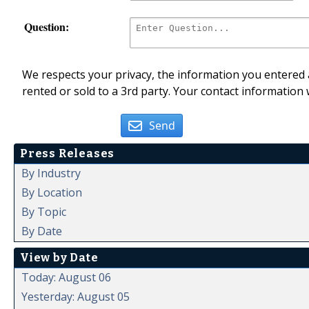
Question:
We respects your privacy, the information you entered a
rented or sold to a 3rd party. Your contact information 
Send
Press Releases
By Industry
By Location
By Topic
By Date
View by Date
Today: August 06
Yesterday: August 05