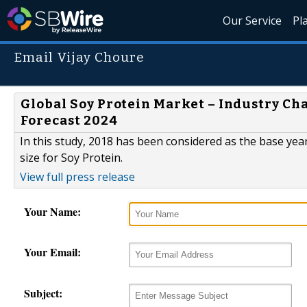
Our Service
Pl
Email Vijay Choure
Global Soy Protein Market – Industry Cha
Forecast 2024
In this study, 2018 has been considered as the base yea
size for Soy Protein.
View full press release
Your Name:
Your Email:
Subject: