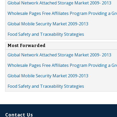
Global Network Attached Storage Market 2009- 2013
Wholesale Pages Free Affiliates Program Providing a G
Global Mobile Security Market 2009-2013
Food Safety and Traceability Strategies
Most Forwarded
Global Network Attached Storage Market 2009- 2013
Wholesale Pages Free Affiliates Program Providing a G
Global Mobile Security Market 2009-2013
Food Safety and Traceability Strategies
Contact Us