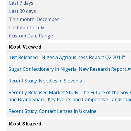
Last 7 days
Last 30 days
This month: December
Last month: July
Custom Date Range
Most Viewed
Just Released: "Nigeria Agribusiness Report Q2 2014"
Sugar Confectionery in Nigeria: New Research Report A
Recent Study: Noodles in Slovenia
Recently Released Market Study: The Future of the Soy P
and Brand Share, Key Events and Competitive Landscap
Recent Study: Contact Lenses in Ukraine
Most Shared