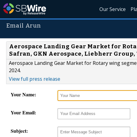
Our Service
Pl
Email Arun
Aerospace Landing Gear Market for Rota
Safran, GKN Aerospace, Liebherr Group
Aerospace Landing Gear Market for Rotary wing segment
2024.
View full press release
Your Name:
Your Email:
Subject: