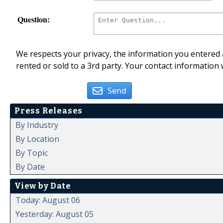
Question:
We respects your privacy, the information you entered a
rented or sold to a 3rd party. Your contact information 
Send
Press Releases
By Industry
By Location
By Topic
By Date
View by Date
Today: August 06
Yesterday: August 05