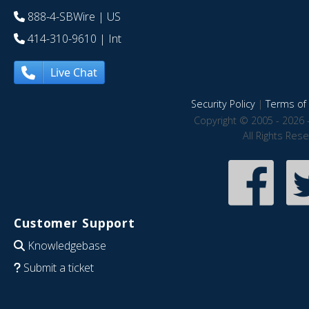
888-4-SBWire
| US
414-310-9610
| Int
Live Chat
Security Policy
|
Terms of 
Copyright © 2005 - 2026 
All Rights Res
Customer Support
Knowledgebase
Submit a ticket